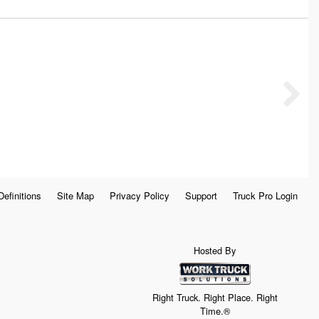
Definitions
Site Map
Privacy Policy
Support
Truck Pro Login
Hosted By
Right Truck. Right Place. Right
Time.®