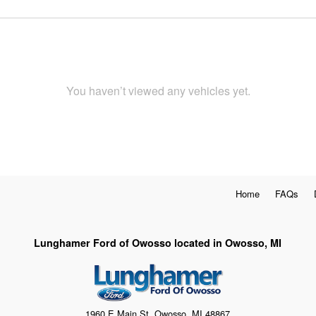
You haven’t viewed any vehicles yet.
Home
FAQs
Lunghamer Ford of Owosso located in Owosso, MI
1960 E Main St, Owosso, MI 48867