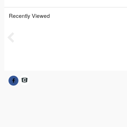
Recently Viewed