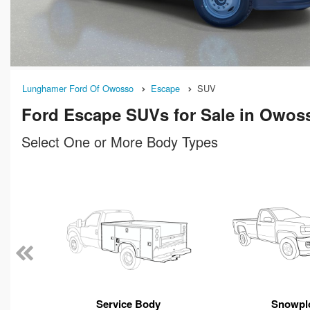
Lunghamer Ford Of Owosso
Escape
SUV
Ford Escape SUVs for Sale in Owos
Select One or More Body Types
n
Service Body
Snowpl