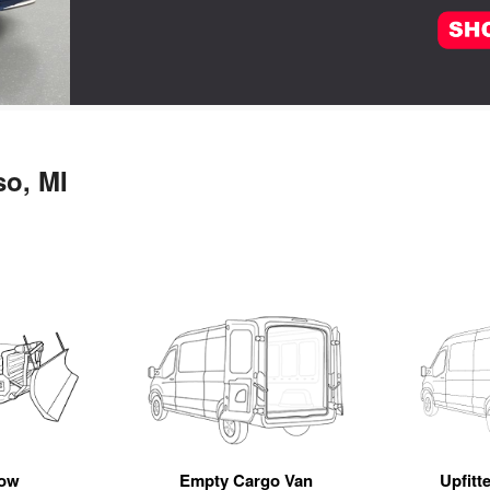
so, MI
ow
Empty Cargo Van
Upfitt