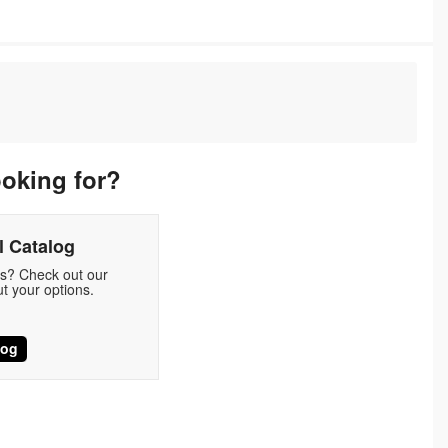
ooking for?
 Catalog
ds? Check out our
t your options.
log