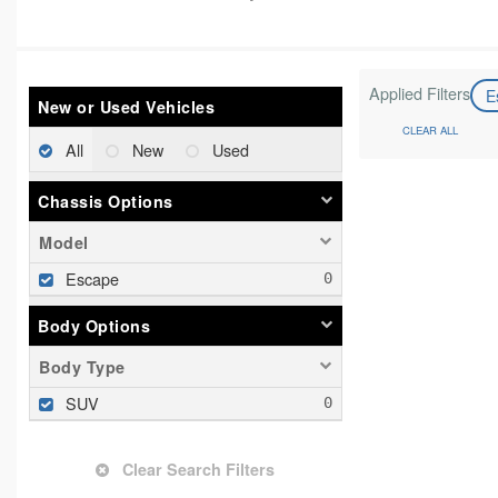
Applied Filters
E
New or Used Vehicles
CLEAR ALL
All
New
Used
Chassis Options
Model
Escape
Body Options
Body Type
SUV
Clear Search Filters