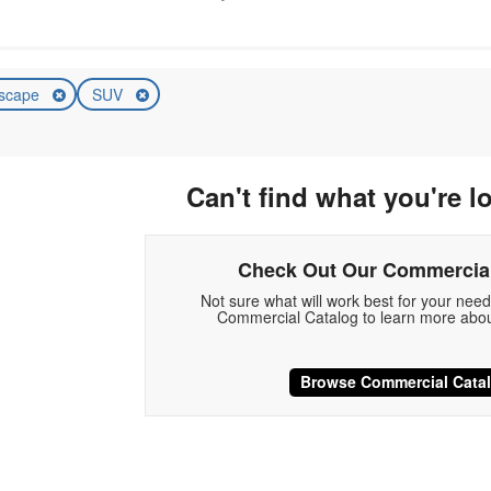
scape
SUV
Can't find what you're l
Check Out Our Commercial
Not sure what will work best for your nee
Commercial Catalog to learn more abou
Browse Commercial Cata