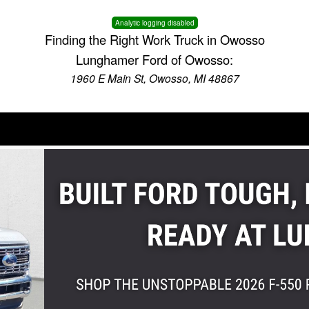
Analytic logging disabled
Finding the Right Work Truck in Owosso
Lunghamer Ford of Owosso:
1960 E Main St, Owosso, MI 48867