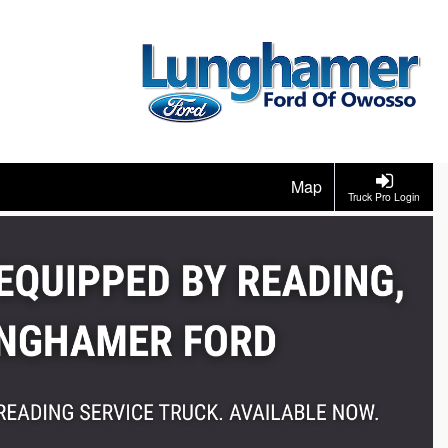
Map
Truck Pro Login