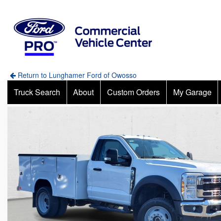
Return to Lunghamer Ford of Owosso
Truck Search
About
Custom Orders
My Garage