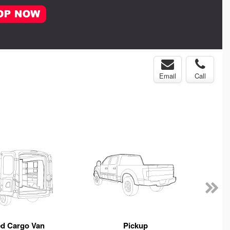
Email
Call
ed Cargo Van
Pickup