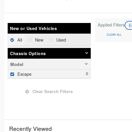
Applied Filters
E
New or Used Vehicles
CLEAR ALL
All
New
Used
Chassis Options
Model
Escape
Clear Search Filters
Recently Viewed