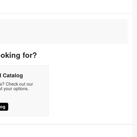
ooking for?
 Catalog
ds? Check out our
t your options.
log