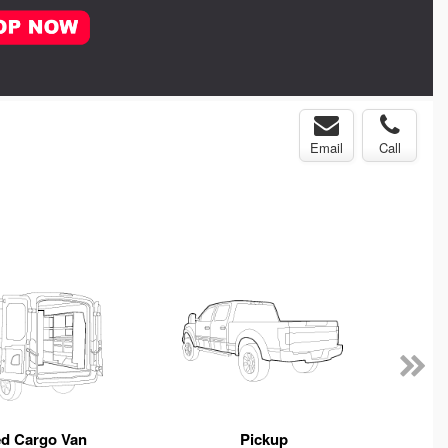
Email
Call
ed Cargo Van
Pickup