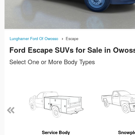
Lunghamer Ford Of Owosso
Escape
Ford Escape SUVs for Sale in Owos
Select One or More Body Types
n
Service Body
Snowpl