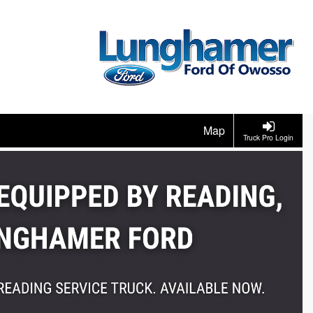
Map
Truck Pro Login