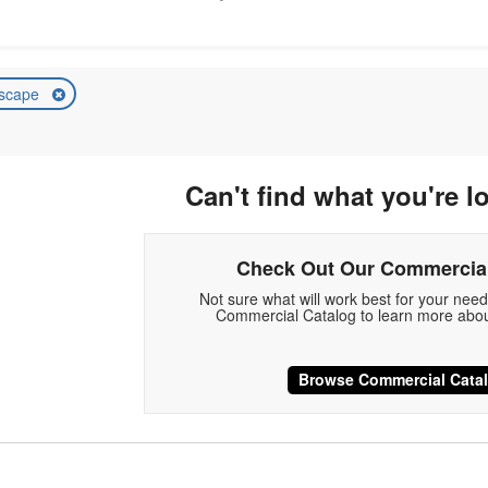
scape
Can't find what you're l
Check Out Our Commercial
Not sure what will work best for your nee
Commercial Catalog to learn more abou
Browse Commercial Cata