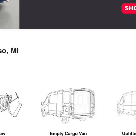
so, MI
ow
Empty Cargo Van
Upfitt