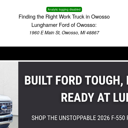
Analytic logging disabled
Finding the Right Work Truck in Owosso
Lunghamer Ford of Owosso:
1960 E Main St, Owosso, MI 48867