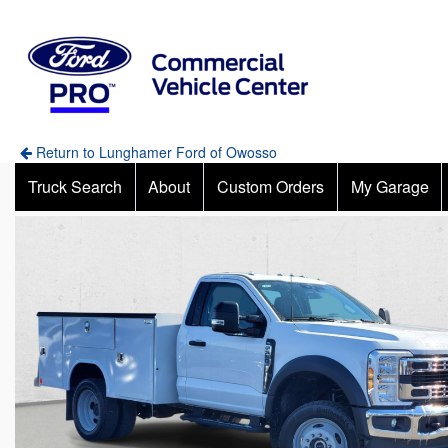
Return to Lunghamer Ford of Owosso
Truck Search
About
Custom Orders
My Garage