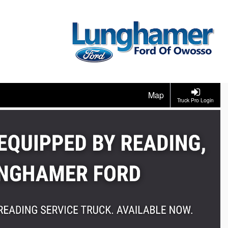
Map
Truck Pro Login