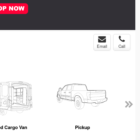
Email
Call
ed Cargo Van
Pickup