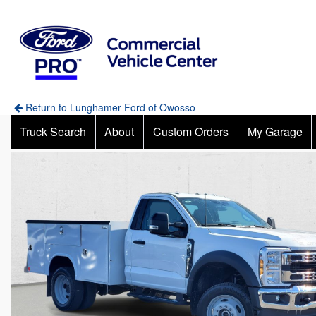
Return to Lunghamer Ford of Owosso
Truck Search
About
Custom Orders
My Garage