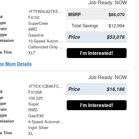
Job Ready: NOW
1FTFW3L82TKE37891
MSRP
$66,070
 #
F4152
ype
SuperCrew
Total Savings
$12,994
rain
4WD
Type
Gasoline
Price
$53,076
mission
10-Speed Automatic
Carbonized Gray Metallic
le Trim
I'm Interested!
XLT
ee More Details
Job Ready: NOW
1FTEX1CB9KFC01058
Price
$16,186
 #
F3726A
ge
109,225
ype
Super
I'm Interested!
rain
RWD
Type
Gas/E85
mission
6-Speed Automatic Electronic
Ingot Silver
le Trim
XL