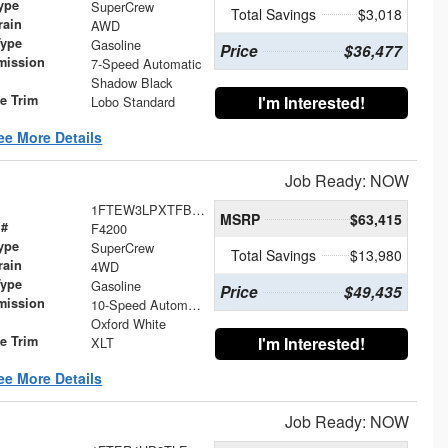
ype
SuperCrew
Total Savings
$3,018
rain
AWD
Type
Gasoline
Price
$36,477
mission
7-Speed Automatic
Shadow Black
le Trim
I'm Interested!
Lobo Standard
ee More Details
Job Ready: NOW
1FTEW3LPXTFB60421
MSRP
$63,415
 #
F4200
ype
SuperCrew
Total Savings
$13,980
rain
4WD
Type
Gasoline
Price
$49,435
mission
10-Speed Automatic
Oxford White
le Trim
I'm Interested!
XLT
ee More Details
Job Ready: NOW