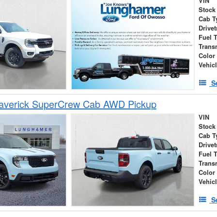
VIN
Stock
Cab T
Drivet
Fuel 
Trans
Color
Vehic
S
averick SuperCrew Cab AWD Pickup
VIN
Stock
Cab T
Drivet
Fuel 
Trans
Color
Vehic
S