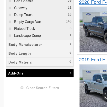
Cab Chassis
2026 Ford F
Cutaway
Dump Truck
Empty Cargo Van
Flatbed Truck
Landscape Dump
Minivan
Body Manufacturer
Passenger Van
Body Length
Pickup
2019 Ford F
Body Material
Plow Truck
Service Truck
Add-Ons
Service Utility Van
Shuttle Bus
Clear Search Filters
Stake Bed
Upfitted Cargo Van