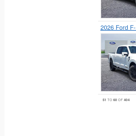
2026 Ford F
51
60
404
TO
OF