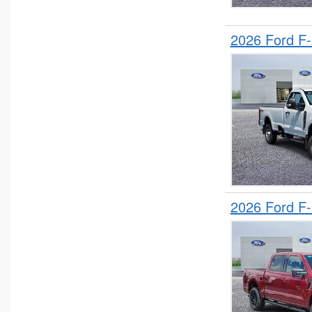
2026 Ford F
2026 Ford F