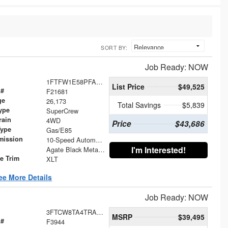
SORT BY:
Job Ready: NOW
1FTFW1E58PFA87365
List Price
$49,525
 #
F21681
ge
26,173
Total Savings
$5,839
ype
SuperCrew
rain
4WD
Price
$43,686
Type
Gas/E85
mission
10-Speed Automatic
I'm Interested!
Agate Black Metallic
le Trim
XLT
ee More Details
Job Ready: NOW
3FTCW8TA4TRA22070
MSRP
$39,495
 #
F3944