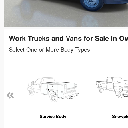
Work Trucks and Vans for Sale in O
Select One or More Body Types
n
Service Body
Snowpl