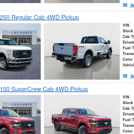
S
-250 Regular Cab 4WD Pickup
VIN
Stock
Cab T
Drivet
Fuel 
Trans
Color
Vehic
S
-150 SuperCrew Cab 4WD Pickup
VIN
Stock
Cab T
Drivet
Fuel 
Trans
Color