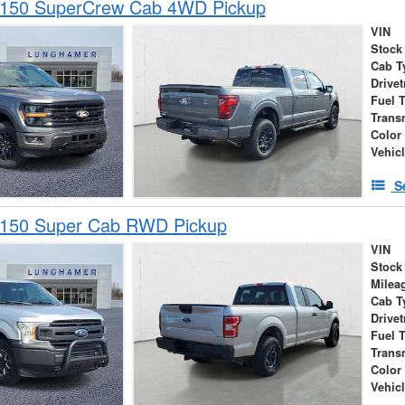
-150 SuperCrew Cab 4WD Pickup
VIN
Stock
Cab T
Drivet
Fuel 
Trans
Color
Vehic
S
-150 Super Cab RWD Pickup
VIN
Stock
Milea
Cab T
Drivet
Fuel 
Trans
Color
Vehic