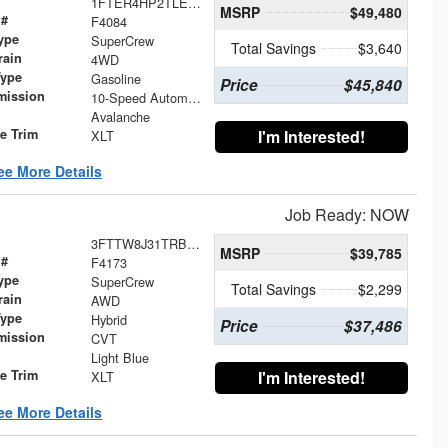
1FTER4HP2TLE19927
MSRP
$49,480
 #
F4084
ype
SuperCrew
Total Savings
$3,640
rain
4WD
Type
Gasoline
Price
$45,840
mission
10-Speed Automatic
Avalanche
le Trim
I'm Interested!
XLT
ee More Details
Job Ready: NOW
3FTTW8J31TRB20087
MSRP
$39,785
 #
F4173
ype
SuperCrew
Total Savings
$2,299
rain
AWD
Type
Hybrid
Price
$37,486
mission
CVT
Light Blue
le Trim
I'm Interested!
XLT
ee More Details