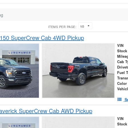
ng
ITEMS PER PAGE:
-150 SuperCrew Cab 4WD Pickup
VIN
Stock
Milea
Cab T
Drivet
Fuel 
Trans
Color
Vehic
S
averick SuperCrew Cab AWD Pickup
VIN
Stock