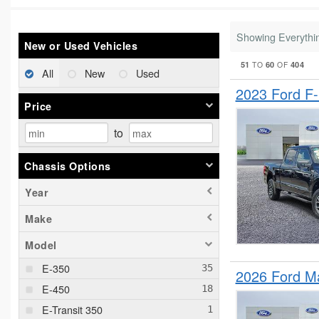
Showing Everythi
New or Used Vehicles
51
60
404
TO
OF
All
New
Used
2023 Ford F
Price
to
Chassis Options
Year
Make
Model
E-350
2026 Ford M
E-450
E-Transit 350