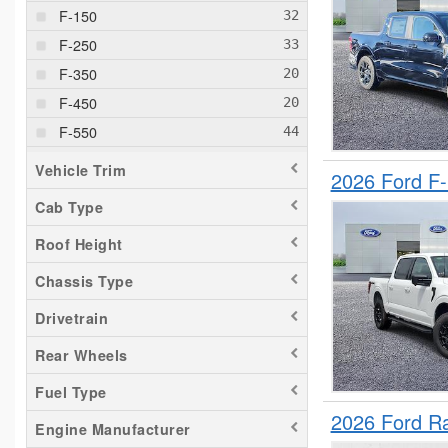
F-150
F-250
F-350
F-450
F-550
F-600
Vehicle Trim
2026 Ford F
F-650
Cab Type
F-750
Roof Height
Maverick
Pacifica
Chassis Type
ProMaster 3500
Drivetrain
Ram 1500
Rear Wheels
Ranger
Fuel Type
Savana 1500
2026 Ford R
Sierra 1500
Engine Manufacturer