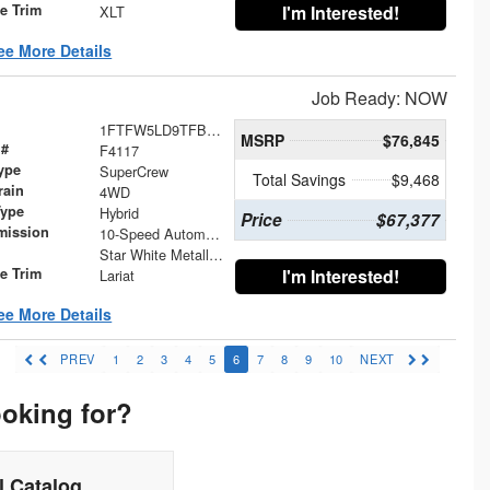
le Trim
I'm Interested!
XLT
ee More Details
Job Ready: NOW
1FTFW5LD9TFB26234
MSRP
$76,845
 #
F4117
ype
SuperCrew
Total Savings
$9,468
rain
4WD
Type
Hybrid
Price
$67,377
mission
10-Speed Automatic
Star White Metallic Tri-Coat
le Trim
I'm Interested!
Lariat
ee More Details
PREV
1
2
3
4
5
6
7
8
9
10
NEXT
ooking for?
 Catalog