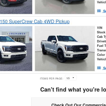
Vehic
S
-150 SuperCrew Cab 4WD Pickup
VIN
Stock
Cab T
Drivet
Fuel 
Trans
Color
Vehic
S
ITEMS PER PAGE:
Can't find what you're l
Check Out Our Commercial