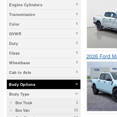
Sierra 2500
Engine Cylinders
Silverado 1500
Transmission
Silverado EV
Tacoma
Color
Transit 150
GVWR
Transit 250
Duty
Transit 350
Class
Transit 350 HD
2026 Ford M
Wheelbase
Cab to Axle
Body Options
Body Type
Box Truck
Box Van