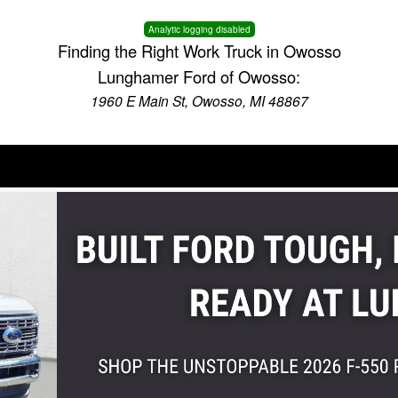
Analytic logging disabled
Finding the Right Work Truck in Owosso
Lunghamer Ford of Owosso:
1960 E Main St, Owosso, MI 48867