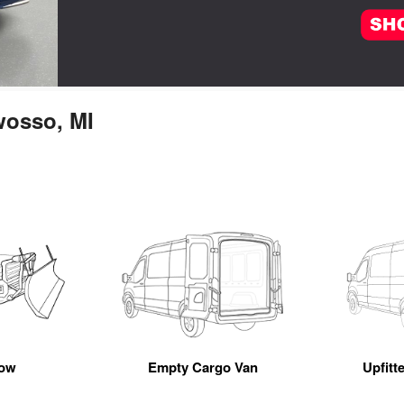
wosso, MI
ow
Empty Cargo Van
Upfitt