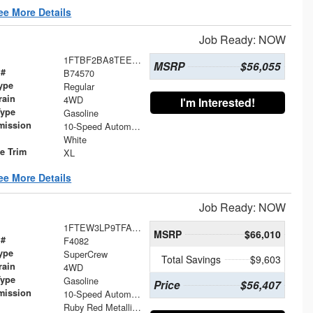
ee More Details
Job Ready: NOW
1FTBF2BA8TEE74570
MSRP
$56,055
 #
B74570
ype
Regular
rain
4WD
I'm Interested!
Type
Gasoline
mission
10-Speed Automatic
White
le Trim
XL
ee More Details
Job Ready: NOW
1FTEW3LP9TFA90684
MSRP
$66,010
 #
F4082
ype
SuperCrew
Total Savings
$9,603
rain
4WD
Type
Gasoline
Price
$56,407
mission
10-Speed Automatic
Ruby Red Metallic Tinted Clearcoat