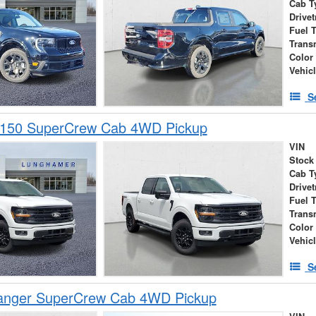
Cab T
Drivet
Fuel 
Trans
Color
Vehic
S
-150 SuperCrew Cab 4WD Pickup
VIN
Stock
Cab T
Drivet
Fuel 
Trans
Color
Vehic
S
anger SuperCrew Cab 4WD Pickup