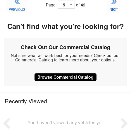
Page:
of
42
PREVIOUS
NEXT
Can't find what you're looking for?
Check Out Our Commercial Catalog
Not sure what will work best for your needs? Check out our
Commercial Catalog to learn more about your options.
Browse Commercial Catalog
Recently Viewed
You haven’t viewed any vehicles yet.