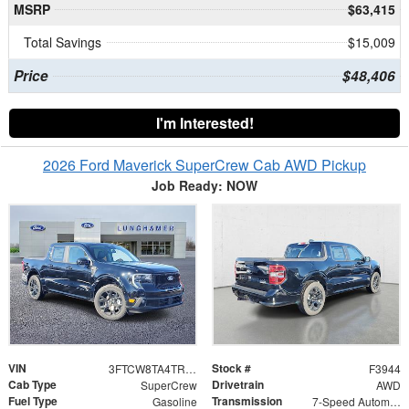
MSRP
$63,415
Total Savings
$15,009
Price
$48,406
I'm Interested!
2026 Ford Maverick SuperCrew Cab AWD Pickup
Job Ready: NOW
VIN
Stock #
3FTCW8TA4TRA22070
F3944
Cab Type
Drivetrain
SuperCrew
AWD
Fuel Type
Transmission
Gasoline
7-Speed Automatic