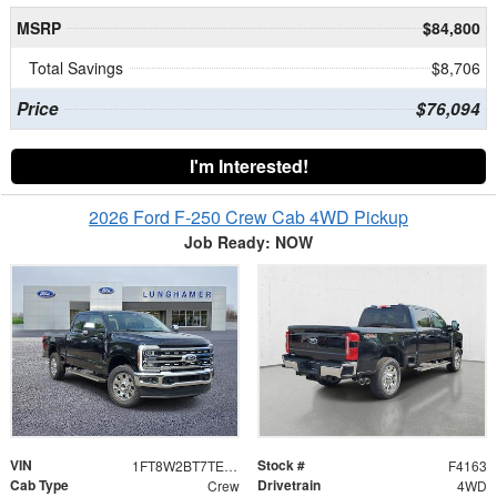
MSRP
$84,800
Total Savings
$8,706
Price
$76,094
I'm Interested!
2026 Ford F-250 Crew Cab 4WD Pickup
Job Ready: NOW
VIN
Stock #
1FT8W2BT7TEF10261
F4163
Cab Type
Drivetrain
Crew
4WD