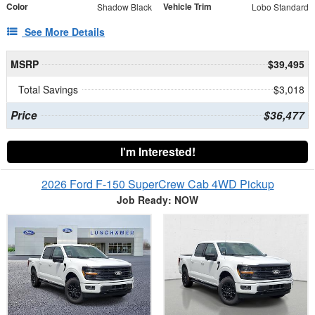
Color
Vehicle Trim
Shadow Black
Lobo Standard
See More Details
MSRP
$39,495
Total Savings
$3,018
Price
$36,477
I'm Interested!
2026 Ford F-150 SuperCrew Cab 4WD Pickup
Job Ready: NOW