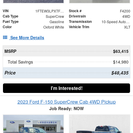
VIN
Stock #
1FTEW3LPXTFB60421
F4200
Cab Type
Drivetrain
SuperCrew
4WD
Fuel Type
Transmission
Gasoline
10-Speed Automatic
Color
Vehicle Trim
Oxford White
XLT
See More Details
MSRP
$63,415
Total Savings
$14,980
Price
$48,435
I'm Interested!
2023 Ford F-150 SuperCrew Cab 4WD Pickup
Job Ready: NOW