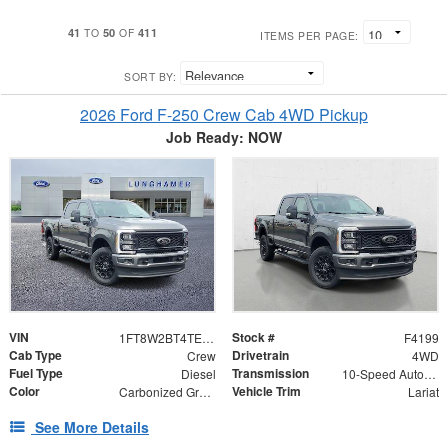
41
50
411
TO
OF
ITEMS PER PAGE:
SORT BY:
2026 Ford F-250 Crew Cab 4WD Pickup
Job Ready: NOW
VIN
Stock #
1FT8W2BT4TEF11223
F4199
Cab Type
Drivetrain
Crew
4WD
Fuel Type
Transmission
Diesel
10-Speed Automatic
Color
Vehicle Trim
Carbonized Gray Metallic
Lariat
See More Details