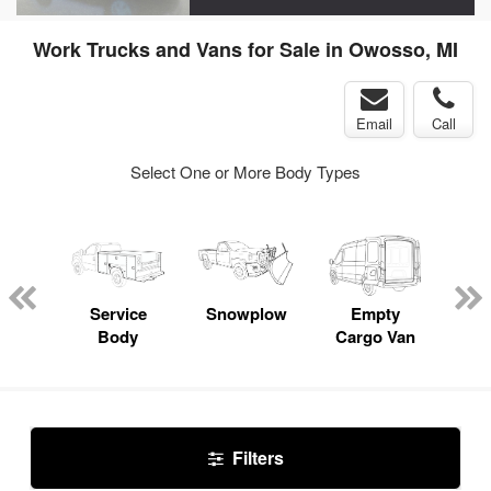
Work Trucks and Vans for Sale in Owosso, MI
Email
Call
Select One or More Body Types
nger
on
Service
Snowplow
Empty
Up
Body
Cargo Van
Car
Filters