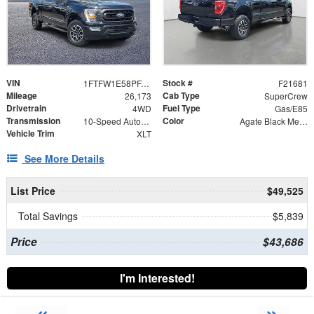
VIN
Stock #
1FTFW1E58PFA87365
F21681
Mileage
Cab Type
26,173
SuperCrew
Drivetrain
Fuel Type
4WD
Gas/E85
Transmission
Color
10-Speed Automatic
Agate Black Metallic
Vehicle Trim
XLT
See More Details
List Price
$49,525
Total Savings
$5,839
Price
$43,686
I'm Interested!