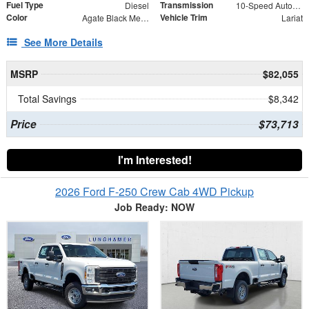
Fuel Type
Transmission
Diesel
10-Speed Automatic
Color
Vehicle Trim
Agate Black Metallic
Lariat
See More Details
MSRP
$82,055
Total Savings
$8,342
Price
$73,713
I'm Interested!
2026 Ford F-250 Crew Cab 4WD Pickup
Job Ready: NOW