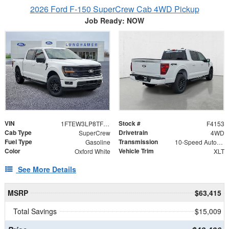
2026 Ford F-150 SuperCrew Cab 4WD Pickup
Job Ready: NOW
VIN
Stock #
1FTEW3LP8TFB50325
F4153
Cab Type
Drivetrain
SuperCrew
4WD
Fuel Type
Transmission
Gasoline
10-Speed Automatic
Color
Vehicle Trim
Oxford White
XLT
See More Details
MSRP
$63,415
Total Savings
$15,009