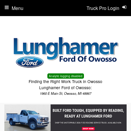
Menu
Truck Pro Login
Analytic logging disabled
Finding the Right Work Truck in Owosso
Lunghamer Ford of Owosso:
1960 E Main St, Owosso, MI 48867