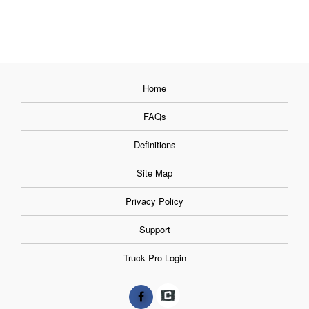
Home
FAQs
Definitions
Site Map
Privacy Policy
Support
Truck Pro Login