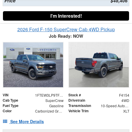
Price
$48,406
I'm Interested!
2026 Ford F-150 SuperCrew Cab 4WD Pickup
Job Ready: NOW
VIN
Stock #
1FTEW3LP9TFB36725
F4154
Cab Type
Drivetrain
SuperCrew
4WD
Fuel Type
Transmission
Gasoline
10-Speed Automatic
Color
Vehicle Trim
Carbonized Gray Metallic
XLT
See More Details