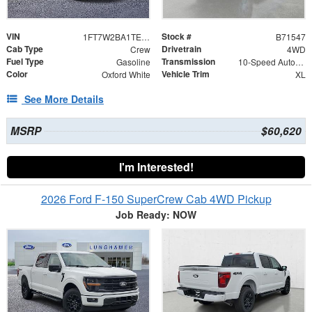
VIN
Stock #
1FT7W2BA1TEE71547
B71547
Cab Type
Drivetrain
Crew
4WD
Fuel Type
Transmission
Gasoline
10-Speed Automatic
Color
Vehicle Trim
Oxford White
XL
See More Details
MSRP
$60,620
I'm Interested!
2026 Ford F-150 SuperCrew Cab 4WD Pickup
Job Ready: NOW