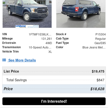
VIN
Stock #
1FTMF1E58LKE45637
P15304
Mileage
Cab Type
131,261
Regular
Drivetrain
Fuel Type
4WD
Gas/E85
Transmission
Color
10-Speed Automatic
Blue Jeans Metallic
Vehicle Trim
XL
See More Details
List Price
$19,475
Total Savings
$847
Price
$18,628
I'm Interested!