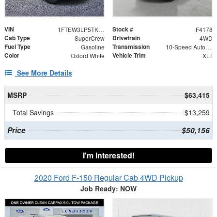
VIN
Stock #
1FTEW3LP5TKE49133
F4178
Cab Type
Drivetrain
SuperCrew
4WD
Fuel Type
Transmission
Gasoline
10-Speed Automatic
Color
Vehicle Trim
Oxford White
XLT
See More Details
MSRP
$63,415
Total Savings
$13,259
Price
$50,156
I'm Interested!
2020 Ford F-150 Regular Cab 4WD Pickup
Job Ready: NOW