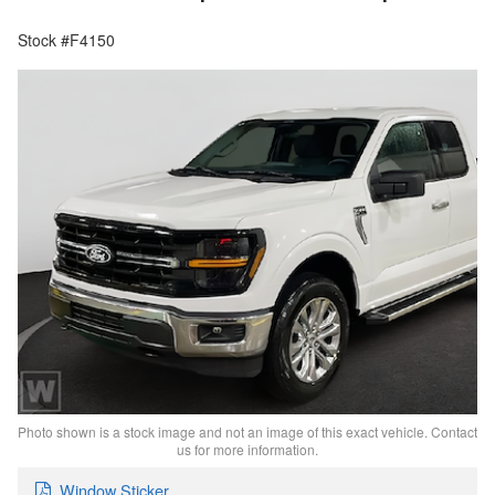
Stock #F4150
Photo shown is a stock image and not an image of this exact vehicle. Contact
us for more information.
Window Sticker