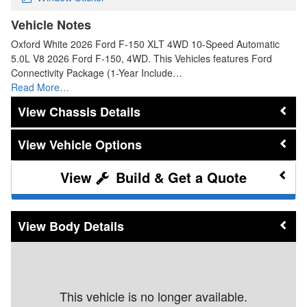
Vehicle Notes
Oxford White 2026 Ford F-150 XLT 4WD 10-Speed Automatic
5.0L V8 2026 Ford F-150, 4WD. This Vehicles features Ford
Connectivity Package (1-Year Include…
Read More…
Chassis Details
Vehicle Options
Build & Get a Quote
Body Details
This vehicle is no longer available.