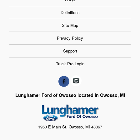
Definitions
Site Map
Privacy Policy
Support
Truck Pro Login
Lunghamer Ford of Owosso located in Owosso, MI
1960 E Main St, Owosso, MI 48867