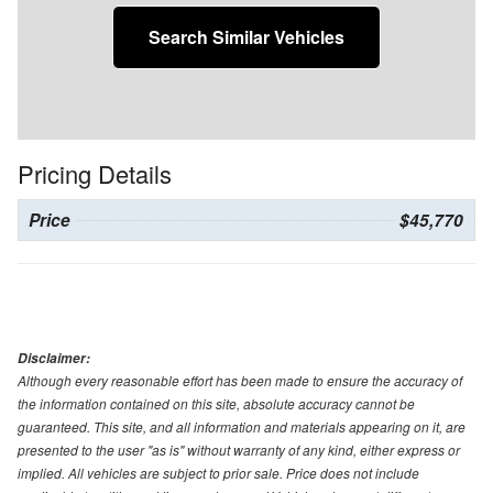
Search Similar Vehicles
Pricing Details
Price
$45,770
Disclaimer:
Although every reasonable effort has been made to ensure the accuracy of
the information contained on this site, absolute accuracy cannot be
guaranteed. This site, and all information and materials appearing on it, are
presented to the user "as is" without warranty of any kind, either express or
implied. All vehicles are subject to prior sale. Price does not include