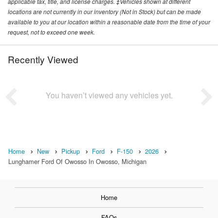
applicable tax, title, and license charges. ‡Vehicles shown at different
locations are not currently in our inventory (Not in Stock) but can be made
available to you at our location within a reasonable date from the time of your
request, not to exceed one week.
Recently Viewed
You haven’t viewed any vehicles yet.
Home
New
Pickup
Ford
F-150
2026
Lunghamer Ford Of Owosso In Owosso, Michigan
Home
FAQs