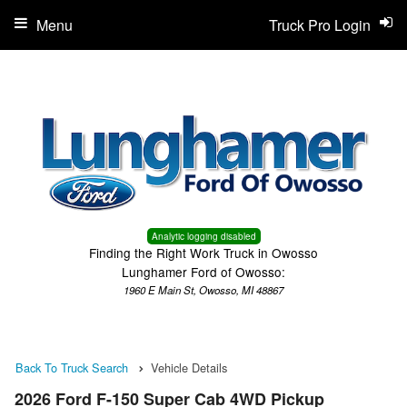
Menu
Truck Pro Login
Analytic logging disabled
Finding the Right Work Truck in Owosso
Lunghamer Ford of Owosso:
1960 E Main St, Owosso, MI 48867
Back To Truck Search
Vehicle Details
2026 Ford F-150 Super Cab 4WD Pickup