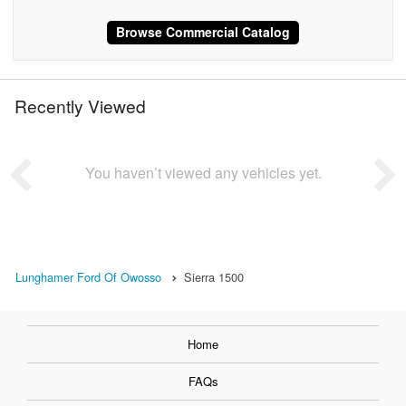
Browse Commercial Catalog
Recently Viewed
You haven’t viewed any vehicles yet.
Lunghamer Ford Of Owosso
Sierra 1500
Home
FAQs