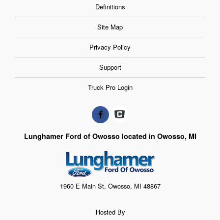
Definitions
Site Map
Privacy Policy
Support
Truck Pro Login
Lunghamer Ford of Owosso located in Owosso, MI
1960 E Main St, Owosso, MI 48867
Hosted By