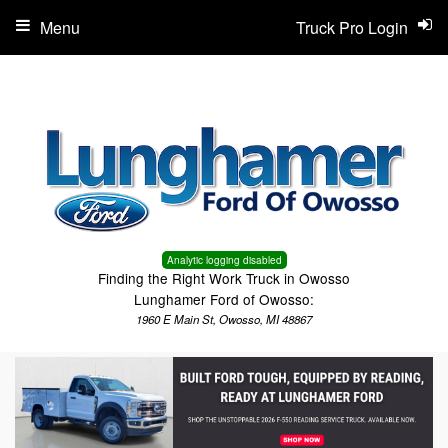
Menu
Truck Pro Login
Analytic logging disabled
Finding the Right Work Truck in Owosso
Lunghamer Ford of Owosso:
1960 E Main St, Owosso, MI 48867