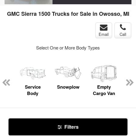
GMC Sierra 1500 Trucks for Sale in Owosso, MI
Email
Call
Select One or More Body Types
nger
on
Service
Snowplow
Empty
Up
Body
Cargo Van
Car
Filters