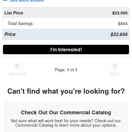
List Price
$23,500
Total Savings
$844
Price
$22,656
I'm Interested!
Page:
1
of
1
PREVIOUS
NEXT
Can't find what you're looking for?
Check Out Our Commercial Catalog
Not sure what will work best for your needs? Check out our
Commercial Catalog to learn more about your options.