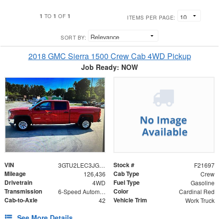
1
1
1
TO
OF
ITEMS PER PAGE:
SORT BY:
2018 GMC Sierra 1500 Crew Cab 4WD Pickup
Job Ready: NOW
VIN
Stock #
3GTU2LEC3JG399256
F21697
Mileage
Cab Type
126,436
Crew
Drivetrain
Fuel Type
4WD
Gasoline
Transmission
Color
6-Speed Automatic Electronic with Overdrive
Cardinal Red
Cab-to-Axle
Vehicle Trim
42
Work Truck
See More Details