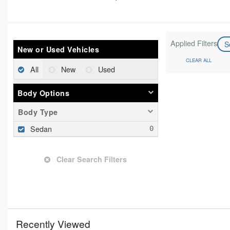
Applied Filters
S
New or Used Vehicles
CLEAR ALL
All
New
Used
Body Options
Body Type
Sedan
Clear Search Filters
Recently Viewed