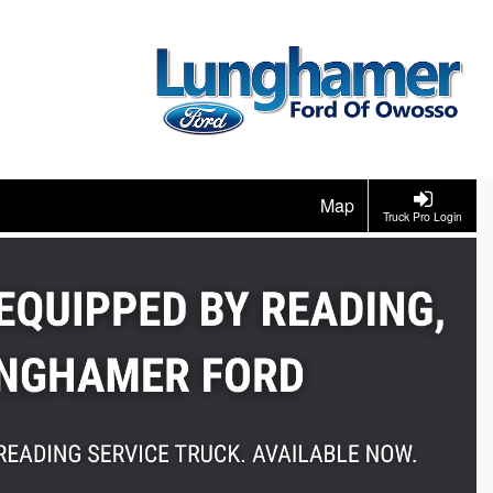
Map
Truck Pro Login