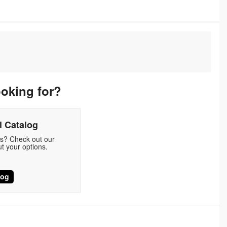
ooking for?
 Catalog
ds? Check out our
t your options.
log