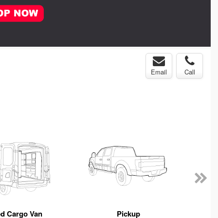
Email
Call
ed Cargo Van
Pickup