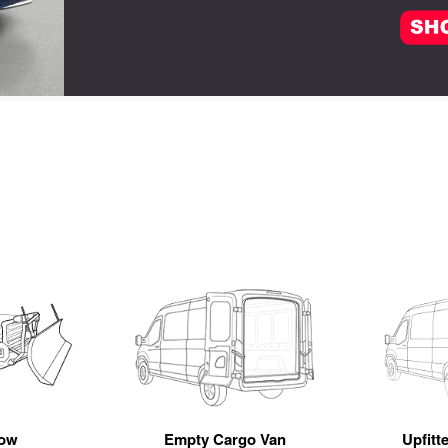
ow
Empty Cargo Van
Upfitt