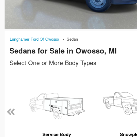
Lunghamer Ford Of Owosso
Sedan
Sedans for Sale in Owosso, MI
Select One or More Body Types
n
Service Body
Snowpl