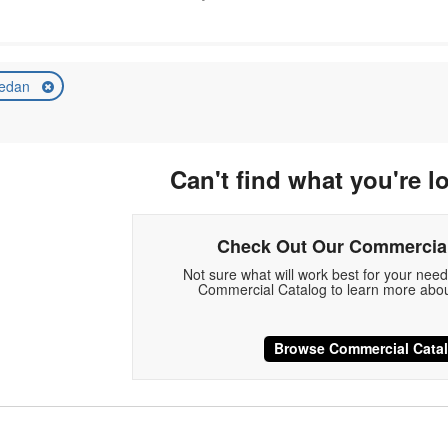
edan
Can't find what you're l
Check Out Our Commercial
Not sure what will work best for your nee
Commercial Catalog to learn more abou
Browse Commercial Cata