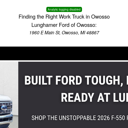
Analytic logging disabled
Finding the Right Work Truck in Owosso
Lunghamer Ford of Owosso:
1960 E Main St, Owosso, MI 48867