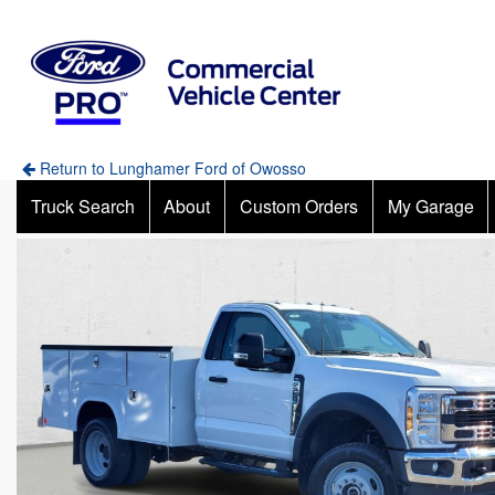
Return to Lunghamer Ford of Owosso
Truck Search
About
Custom Orders
My Garage