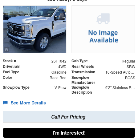
Stock #
Cab Type
26FT042
Regular
Drivetrain
Rear Wheels
4WD
SRW
Fuel Type
Transmission
Gasoline
10-Speed Automatic
Color
Snowplow
Race Red
BOSS
Manufacturer
Snowplow Type
Snowplow
V-Plow
9'2" Stainless Power-V DXT V-Plow
Description
See More Details
Call For Pricing
I'm Interested!