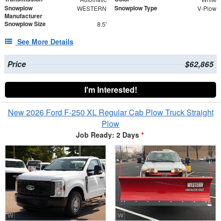
Snowplow
Snowplow Type
WESTERN
V-Plow
Manufacturer
Snowplow Size
8.5'
See More Details
Price
$62,865
I'm Interested!
New 2026 Ford F-250 XL Regular Cab Plow Truck Straight
Plow
Job Ready: 2 Days
*