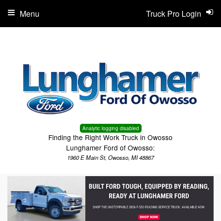
Menu
Truck Pro Login
Analytic logging disabled
Finding the Right Work Truck in Owosso
Lunghamer Ford of Owosso:
1960 E Main St, Owosso, MI 48867