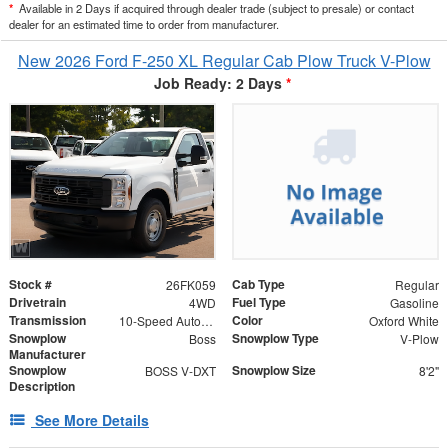
*
Available in 2 Days if acquired through dealer trade (subject to presale) or contact
dealer for an estimated time to order from manufacturer.
New 2026 Ford F-250 XL Regular Cab Plow Truck V-Plow
Job Ready: 2 Days
*
Stock #
Cab Type
26FK059
Regular
Drivetrain
Fuel Type
4WD
Gasoline
Transmission
Color
10-Speed Automatic
Oxford White
Snowplow
Snowplow Type
Boss
V-Plow
Manufacturer
Snowplow
Snowplow Size
BOSS V-DXT
8'2"
Description
See More Details