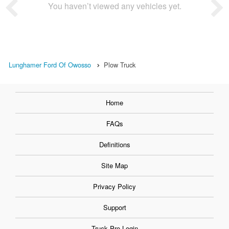
You haven’t viewed any vehicles yet.
Lunghamer Ford Of Owosso
Plow Truck
Home
FAQs
Definitions
Site Map
Privacy Policy
Support
Truck Pro Login