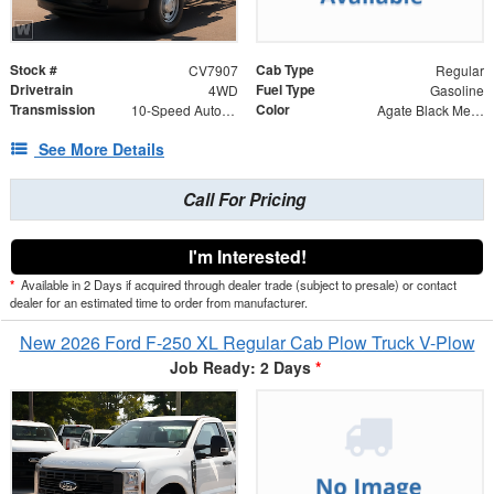
Stock #
Cab Type
CV7907
Regular
Drivetrain
Fuel Type
4WD
Gasoline
Transmission
Color
10-Speed Automatic
Agate Black Metallic
See More Details
Call For Pricing
I'm Interested!
*
Available in 2 Days if acquired through dealer trade (subject to presale) or contact
dealer for an estimated time to order from manufacturer.
New 2026 Ford F-250 XL Regular Cab Plow Truck V-Plow
Job Ready: 2 Days
*