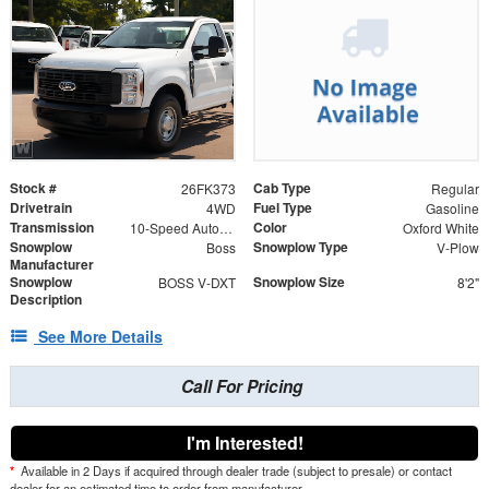
Stock #
Cab Type
26FK373
Regular
Drivetrain
Fuel Type
4WD
Gasoline
Transmission
Color
10-Speed Automatic
Oxford White
Snowplow
Snowplow Type
Boss
V-Plow
Manufacturer
Snowplow
Snowplow Size
BOSS V-DXT
8'2"
Description
See More Details
Call For Pricing
I'm Interested!
*
Available in 2 Days if acquired through dealer trade (subject to presale) or contact
dealer for an estimated time to order from manufacturer.