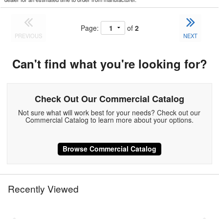
Page:
of
2
PREVIOUS
NEXT
Can't find what you're looking for?
Check Out Our Commercial Catalog
Not sure what will work best for your needs? Check out our
Commercial Catalog to learn more about your options.
Browse Commercial Catalog
Recently Viewed