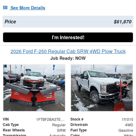
See More Details
Price
$61,870
I'm Interested!
2026 Ford F-250 Regular Cab SRW 4WD Plow Truck
Job Ready: NOW
VIN
Stock #
1FTBF2BA3TEC79573
1f1015
Cab Type
Drivetrain
Regular
4WD
Rear Wheels
Fuel Type
SRW
Gasoline
Transmission
Color
Automatic
White