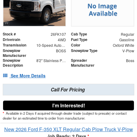
Stock #
Cab Type
26FK107
Regular
Drivetrain
Fuel Type
4WD
Gasoline
Transmission
Color
10-Speed Automatic
Oxford White
Snowplow
Snowplow Type
BOSS
V-Plow
Manufacturer
Snowplow
Spreader
8'2" Stainless Power-V DXT V-Plow
Boss
Description
Manufacturer
See More Details
Call For Pricing
I'm Interested!
*
Available in 2 Days if acquired through dealer trade (subject to presale) or contact
dealer for an estimated time to order from manufacturer.
New 2026 Ford F-350 XLT Regular Cab Plow Truck V-Plow
Job Ready: 2 Days
*