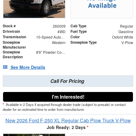
Stock #
Cab Type
260009
Regular
Drivetrain
Fuel Type
4WD
Gasoline
Transmission
Color
10-Speed Automatic
Oxford White
Snowplow
Snowplow Type
Western
V-Plow
Manufacturer
Snowplow
8'6" Powder Coated Steel V-Plow
Description
See More Details
Call For Pricing
I'm Interested!
*
Available in 2 Days if acquired through dealer trade (subject to presale) or contact
dealer for an estimated time to order from manufacturer.
New 2026 Ford F-250 XL Regular Cab Plow Truck V-Plow
Job Ready: 2 Days
*