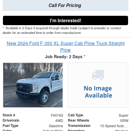
Call For Pricing
I'm Interested!
*
Available in 2 Days if acquired through dealer trade (subject to presale) or contact
dealer for an estimated time to order from manufacturer.
New 2024 Ford F-350 XL Super Cab Plow Truck Straight
Plow
Job Ready: 2 Days
*
Stock #
Cab Type
F40163
Super
Drivetrain
Rear Wheels
4WD
SRW
Fuel Type
Transmission
Gasoline
10-Speed Automatic
Color
Snowplow
Oxford White
Western