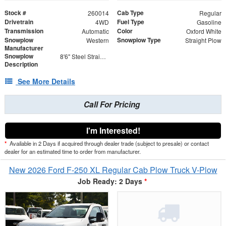
Stock #
Cab Type
260014
Regular
Drivetrain
Fuel Type
4WD
Gasoline
Transmission
Color
Automatic
Oxford White
Snowplow
Snowplow Type
Western
Straight Plow
Manufacturer
Snowplow
8'6" Steel Straight Blade - Contractor Grade
Description
See More Details
Call For Pricing
I'm Interested!
*
Available in 2 Days if acquired through dealer trade (subject to presale) or contact
dealer for an estimated time to order from manufacturer.
New 2026 Ford F-250 XL Regular Cab Plow Truck V-Plow
Job Ready: 2 Days
*