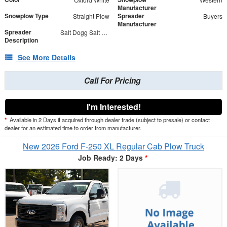
Manufacturer
Snowplow Type
Spreader
Straight Plow
Buyers
Manufacturer
Spreader
Salt Dogg Salt Spreader
Description
See More Details
Call For Pricing
I'm Interested!
*
Available in 2 Days if acquired through dealer trade (subject to presale) or contact
dealer for an estimated time to order from manufacturer.
New 2026 Ford F-250 XL Regular Cab Plow Truck
Job Ready: 2 Days
*