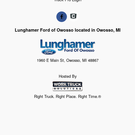
Lunghamer Ford of Owosso located in Owosso, MI
1960 E Main St, Owosso, MI 48867
Hosted By
Right Truck. Right Place. Right Time.®