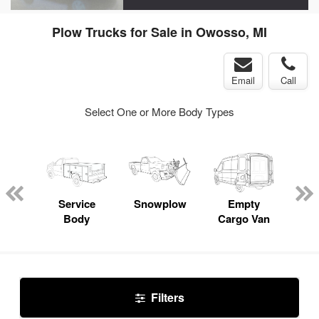
Plow Trucks for Sale in Owosso, MI
Email
Call
Select One or More Body Types
nger
on
Service
Snowplow
Empty
Up
Body
Cargo Van
Car
Filters