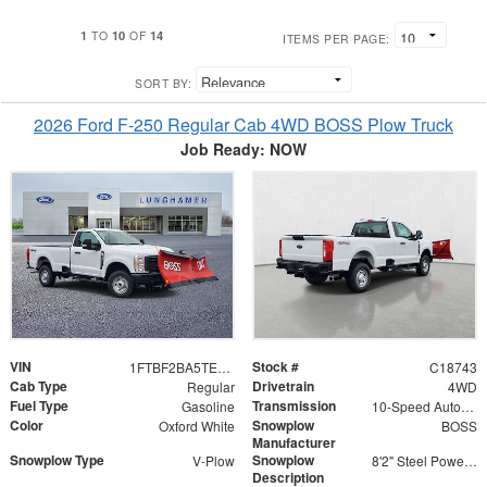
1
10
14
TO
OF
ITEMS PER PAGE:
SORT BY:
2026 Ford F-250 Regular Cab 4WD BOSS Plow Truck
Job Ready: NOW
VIN
Stock #
1FTBF2BA5TEC18743
C18743
Cab Type
Drivetrain
Regular
4WD
Fuel Type
Transmission
Gasoline
10-Speed Automatic
Color
Snowplow
Oxford White
BOSS
Manufacturer
Snowplow Type
Snowplow
V-Plow
8'2" Steel Power-V DXT V-Plow
Description