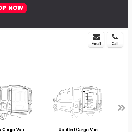
Email
Call
y Cargo Van
Upfitted Cargo Van