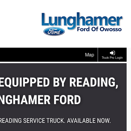
Map
Truck Pro Login