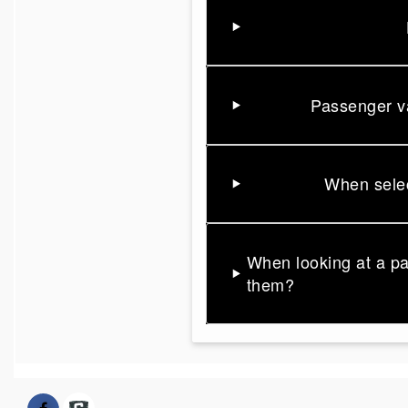
Passenger va
When selec
When looking at a p
them?