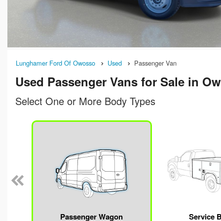
Lunghamer Ford Of Owosso
Used
Passenger Van
Used Passenger Vans for Sale in Ow
Select One or More Body Types
Passenger Wagon
Service 