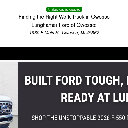
Analytic logging disabled
Finding the Right Work Truck in Owosso
Lunghamer Ford of Owosso:
1960 E Main St, Owosso, MI 48867