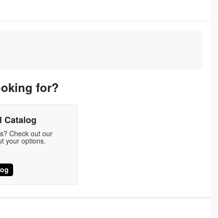
ooking for?
 Catalog
ds? Check out our
t your options.
log