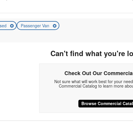
sed
Passenger Van
Can't find what you're l
Check Out Our Commercial
Not sure what will work best for your nee
Commercial Catalog to learn more abou
Browse Commercial Cata