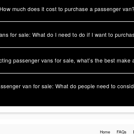
How much does it cost to purchase a passenger van
ns for sale: What do I need to do if I want to purcha
ting passenger vans for sale, what’s the best make
assenger van for sale: What do people need to consi
Home
FAQs