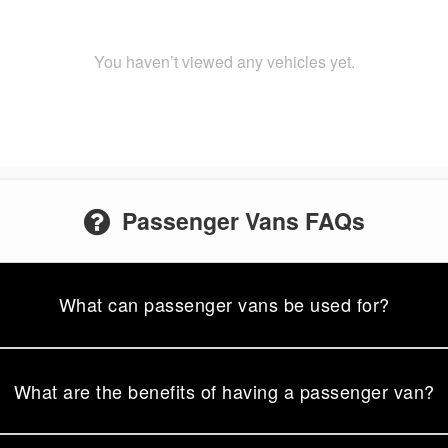
You haven’t viewed any vehicles yet.
Passenger Vans FAQs
What can passenger vans be used for?
What are the benefits of having a passenger van?