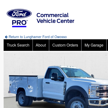
Return to Lunghamer Ford of Owosso
Truck Search
About
Custom Orders
My Garage