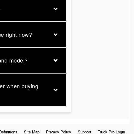
?
se right now?
 and model?
der when buying
Definitions
Site Map
Privacy Policy
Support
Truck Pro Login