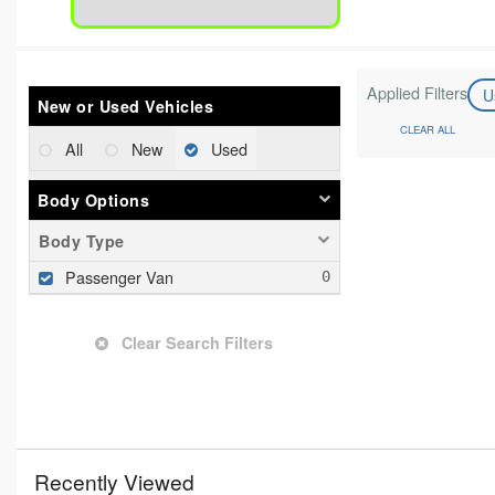
Applied Filters
U
New or Used Vehicles
CLEAR ALL
All
New
Used
Body Options
Body Type
Passenger Van
Clear Search Filters
Recently Viewed