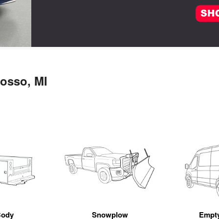
osso, MI
Body
Snowplow
Empt