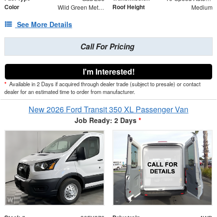
Color
Roof Height
Wild Green Metallic
Medium
See More Details
Call For Pricing
I'm Interested!
*
Available in 2 Days if acquired through dealer trade (subject to presale) or contact
dealer for an estimated time to order from manufacturer.
New 2026 Ford Transit 350 XL Passenger Van
Job Ready: 2 Days
*