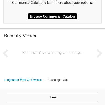
Commercial Catalog to learn more about your options.
Browse Commercial Catalog
Recently Viewed
You haven’t viewed any vehicles yet.
Lunghamer Ford Of Owosso
Passenger Van
Home