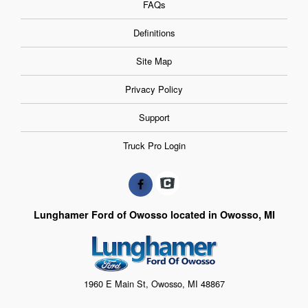
FAQs
Definitions
Site Map
Privacy Policy
Support
Truck Pro Login
Lunghamer Ford of Owosso located in Owosso, MI
1960 E Main St, Owosso, MI 48867