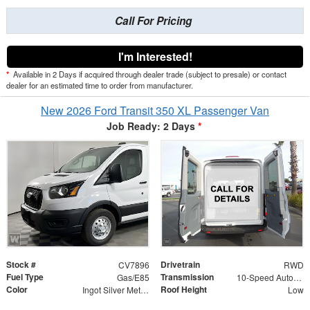
Call For Pricing
I'm Interested!
*
Available in 2 Days if acquired through dealer trade (subject to presale) or contact
dealer for an estimated time to order from manufacturer.
New 2026 Ford Transit 350 XL Passenger Van
Job Ready: 2 Days
*
Stock #
Drivetrain
CV7896
RWD
Fuel Type
Transmission
Gas/E85
10-Speed Automatic with Overdrive
Color
Roof Height
Ingot Silver Metallic
Low