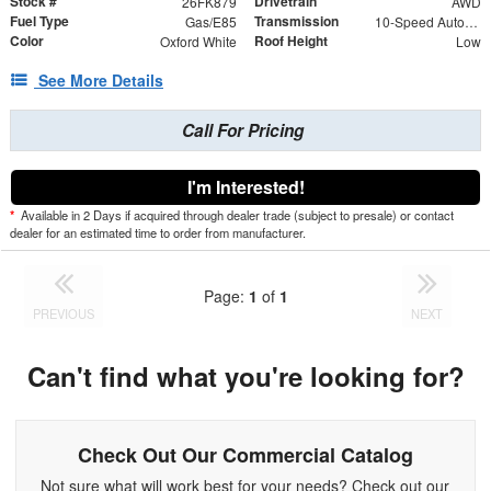
Stock #
Drivetrain
26FK879
AWD
Fuel Type
Transmission
Gas/E85
10-Speed Automatic with Overdrive
Color
Roof Height
Oxford White
Low
See More Details
Call For Pricing
I'm Interested!
*
Available in 2 Days if acquired through dealer trade (subject to presale) or contact
dealer for an estimated time to order from manufacturer.
Page:
1
of
1
PREVIOUS
NEXT
Can't find what you're looking for?
Check Out Our Commercial Catalog
Not sure what will work best for your needs? Check out our