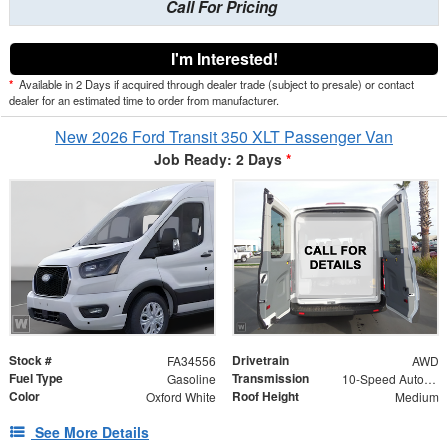
Call For Pricing
I'm Interested!
*
Available in 2 Days if acquired through dealer trade (subject to presale) or contact
dealer for an estimated time to order from manufacturer.
New 2026 Ford Transit 350 XLT Passenger Van
Job Ready: 2 Days
*
Stock #
Drivetrain
FA34556
AWD
Fuel Type
Transmission
Gasoline
10-Speed Automatic with Overdrive
Color
Roof Height
Oxford White
Medium
See More Details