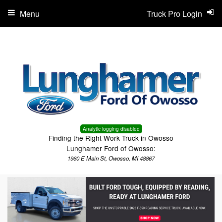
Menu
Truck Pro Login
Analytic logging disabled
Finding the Right Work Truck in Owosso
Lunghamer Ford of Owosso:
1960 E Main St, Owosso, MI 48867