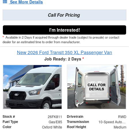
See More Details
Call For Pricing
I'm Interested!
*
Available in 2 Days if acquired through dealer trade (subject to presale) or contact
dealer for an estimated time to order from manufacturer.
New 2026 Ford Transit 350 XL Passenger Van
Job Ready: 2 Days
*
Stock #
Drivetrain
26FK811
RWD
Fuel Type
Transmission
Gas/E85
10-Speed Automatic with Overdrive
Color
Roof Height
Oxford White
Medium