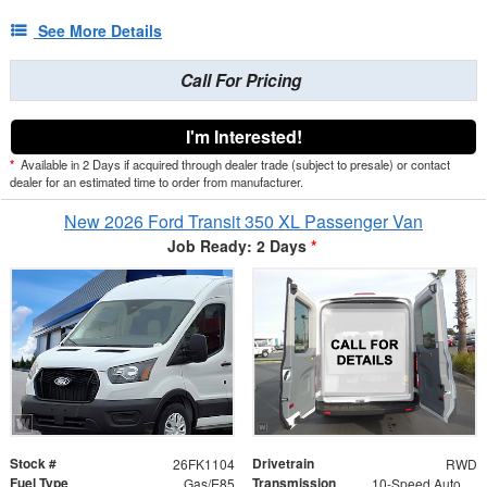
See More Details
Call For Pricing
I'm Interested!
*
Available in 2 Days if acquired through dealer trade (subject to presale) or contact
dealer for an estimated time to order from manufacturer.
New 2026 Ford Transit 350 XL Passenger Van
Job Ready: 2 Days
*
Stock #
Drivetrain
26FK1104
RWD
Fuel Type
Transmission
Gas/E85
10-Speed Automatic with Overdrive