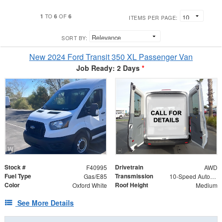
1
6
6
TO
OF
ITEMS PER PAGE:
SORT BY:
New 2024 Ford Transit 350 XL Passenger Van
Job Ready: 2 Days
*
Stock #
Drivetrain
F40995
AWD
Fuel Type
Transmission
Gas/E85
10-Speed Automatic with Overdrive
Color
Roof Height
Oxford White
Medium
See More Details