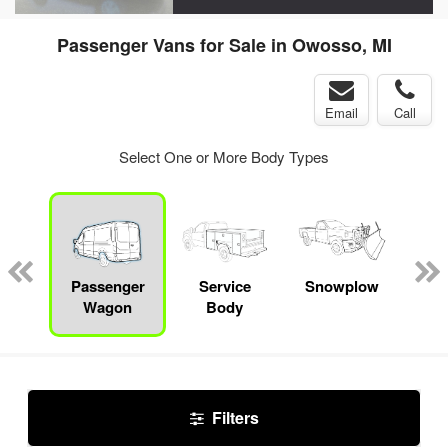
Passenger Vans for Sale in Owosso, MI
Email
Call
Select One or More Body Types
Lube
ck
Passenger
Service
Snowplow
E
Wagon
Body
Car
Filters