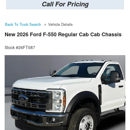
Call For Pricing
Back To Truck Search
Vehicle Details
New 2026 Ford F-550 Regular Cab Cab Chassis
Stock #26FT087