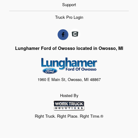
Support
Truck Pro Login
Lunghamer Ford of Owosso located in Owosso, MI
1960 E Main St, Owosso, MI 48867
Hosted By
Right Truck. Right Place. Right Time.®