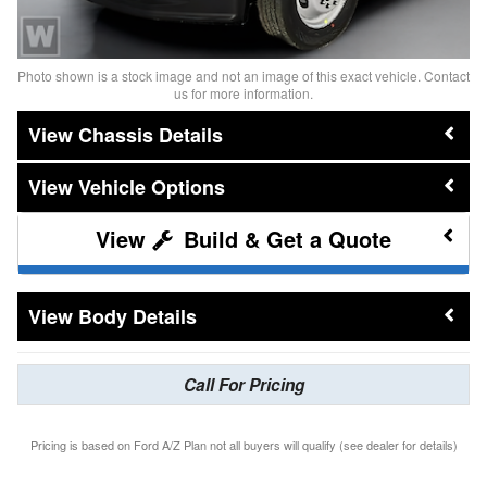
Photo shown is a stock image and not an image of this exact vehicle. Contact
us for more information.
Chassis Details
Vehicle Options
Build & Get a Quote
Body Details
Call For Pricing
Pricing is based on Ford A/Z Plan not all buyers will qualify (see dealer for details)