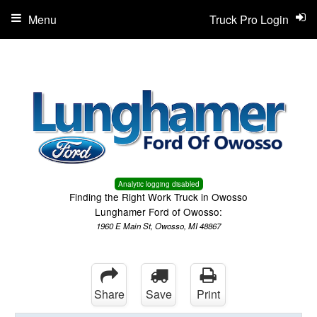
Menu
Truck Pro Login
Analytic logging disabled
Finding the Right Work Truck in Owosso
Lunghamer Ford of Owosso:
1960 E Main St, Owosso, MI 48867
Share
Save
Print