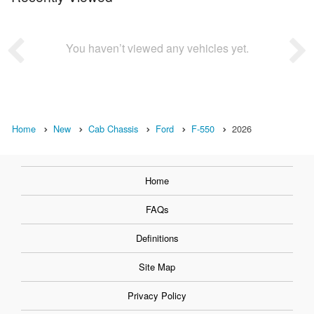
You haven’t viewed any vehicles yet.
Home
New
Cab Chassis
Ford
F-550
2026
Home
FAQs
Definitions
Site Map
Privacy Policy