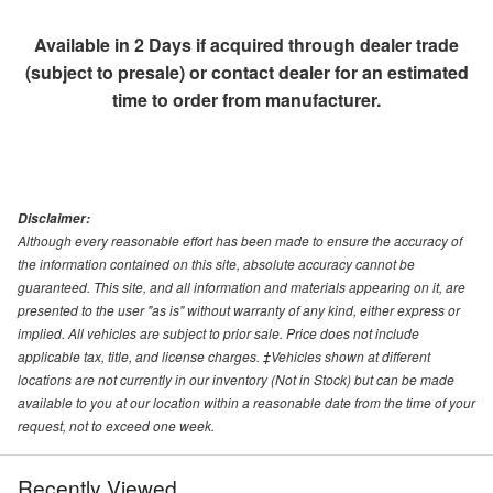
Available in 2 Days if acquired through dealer trade
(subject to presale) or contact dealer for an estimated
time to order from manufacturer.
Disclaimer:
Although every reasonable effort has been made to ensure the accuracy of
the information contained on this site, absolute accuracy cannot be
guaranteed. This site, and all information and materials appearing on it, are
presented to the user "as is" without warranty of any kind, either express or
implied. All vehicles are subject to prior sale. Price does not include
applicable tax, title, and license charges. ‡Vehicles shown at different
locations are not currently in our inventory (Not in Stock) but can be made
available to you at our location within a reasonable date from the time of your
request, not to exceed one week.
Recently Viewed