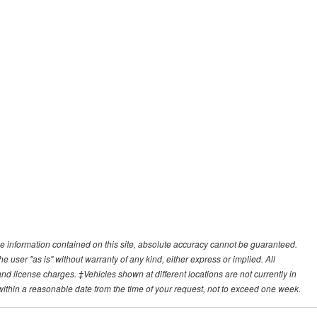
e information contained on this site, absolute accuracy cannot be guaranteed.
he user "as is" without warranty of any kind, either express or implied. All
, and license charges. ‡Vehicles shown at different locations are not currently in
 within a reasonable date from the time of your request, not to exceed one week.