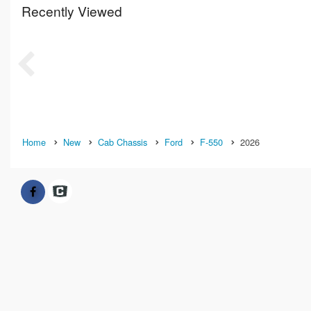
Recently Viewed
Home
New
Cab Chassis
Ford
F-550
2026