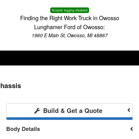
Analytic logging disabled
Finding the Right Work Truck in Owosso
Lunghamer Ford of Owosso:
1960 E Main St, Owosso, MI 48867
Chassis
Build & Get a Quote
Body Details