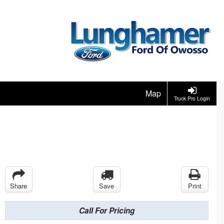
Map
Truck Pro Login
Share
Save
Print
Call For Pricing