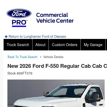
Return to Lunghamer Ford of Owosso
Truck Search
About
Custom Orders
My Garage
Back To Truck Search
Vehicle Details
New 2026 Ford F-550 Regular Cab Cab 
Stock #26FT076