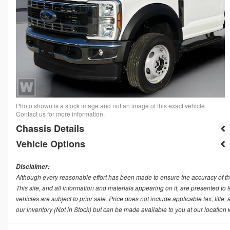
Photo shown is a stock image and not an image of this exact vehicle.
Contact us for more information.
Chassis Details
Vehicle Options
Disclaimer:
Although every reasonable effort has been made to ensure the accuracy of th
This site, and all information and materials appearing on it, are presented to t
vehicles are subject to prior sale. Price does not include applicable tax, title
our inventory (Not in Stock) but can be made available to you at our location