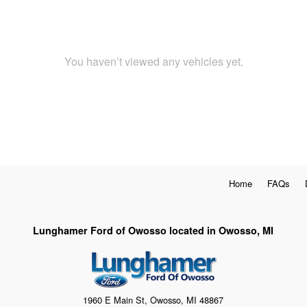
You haven’t viewed any vehicles yet.
Home
FAQs
Lunghamer Ford of Owosso located in Owosso, MI
1960 E Main St, Owosso, MI 48867