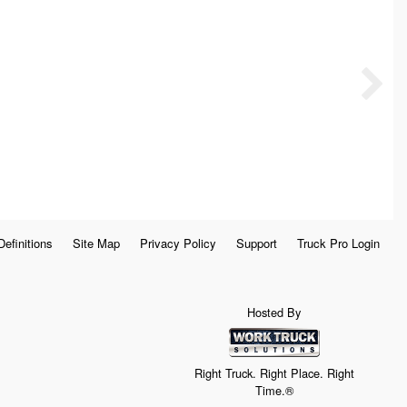
Definitions
Site Map
Privacy Policy
Support
Truck Pro Login
Hosted By
Right Truck. Right Place. Right
Time.®