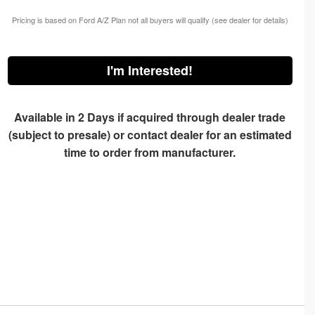
Pricing is based on Ford A/Z Plan not all buyers will qualify (see dealer for details)
I'm Interested!
Available in 2 Days if acquired through dealer trade
(subject to presale) or contact dealer for an estimated
time to order from manufacturer.