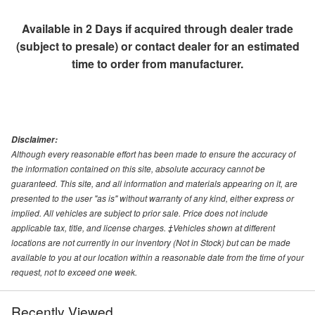
Available in 2 Days if acquired through dealer trade
(subject to presale) or contact dealer for an estimated
time to order from manufacturer.
Disclaimer:
Although every reasonable effort has been made to ensure the accuracy of
the information contained on this site, absolute accuracy cannot be
guaranteed. This site, and all information and materials appearing on it, are
presented to the user "as is" without warranty of any kind, either express or
implied. All vehicles are subject to prior sale. Price does not include
applicable tax, title, and license charges. ‡Vehicles shown at different
locations are not currently in our inventory (Not in Stock) but can be made
available to you at our location within a reasonable date from the time of your
request, not to exceed one week.
Recently Viewed