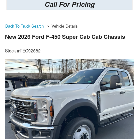
Call For Pricing
Back To Truck Search
Vehicle Details
New 2026 Ford F-450 Super Cab Cab Chassis
Stock #TEC92682