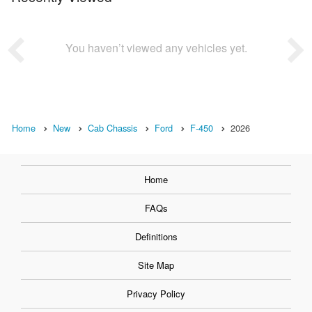
You haven’t viewed any vehicles yet.
Home
New
Cab Chassis
Ford
F-450
2026
Home
FAQs
Definitions
Site Map
Privacy Policy