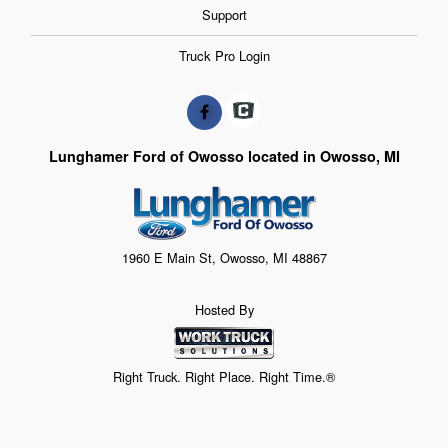
Support
Truck Pro Login
Lunghamer Ford of Owosso located in Owosso, MI
1960 E Main St, Owosso, MI 48867
Hosted By
Right Truck. Right Place. Right Time.®