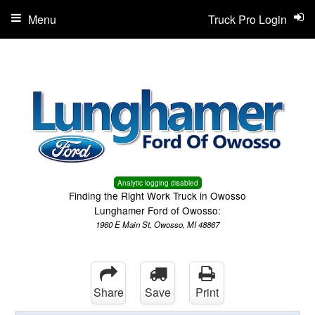
Menu
Truck Pro Login
Analytic logging disabled
Finding the Right Work Truck in Owosso
Lunghamer Ford of Owosso:
1960 E Main St, Owosso, MI 48867
Share
Save
Print