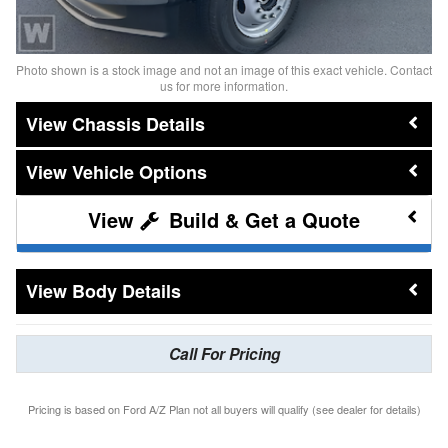
Photo shown is a stock image and not an image of this exact vehicle. Contact
us for more information.
Chassis Details
Vehicle Options
Build & Get a Quote
Body Details
Call For Pricing
Pricing is based on Ford A/Z Plan not all buyers will qualify (see dealer for details)