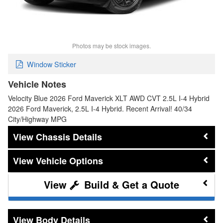
Photos may be stock images.
Window Sticker
Vehicle Notes
Velocity Blue 2026 Ford Maverick XLT AWD CVT 2.5L I-4 Hybrid
2026 Ford Maverick, 2.5L I-4 Hybrid. Recent Arrival! 40/34
City/Highway MPG
Chassis Details
Vehicle Options
Build & Get a Quote
Body Details