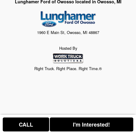
Lunghamer Ford of Owosso located in Owosso, MI
1960 E Main St, Owosso, MI 48867
Hosted By
Right Truck. Right Place. Right Time.®
CALL
I'm Interested!
Price above does not include any of the Build & Quote options.