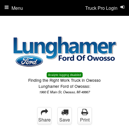
Menu
Truck Pro Login
Analytic logging disabled
Finding the Right Work Truck in Owosso
Lunghamer Ford of Owosso:
1960 E Main St, Owosso, MI 48867
Share
Save
Print