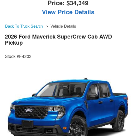
Price:
$34,349
View Price Details
Back To Truck Search
Vehicle Details
2026 Ford Maverick SuperCrew Cab AWD
Pickup
Stock #F4203