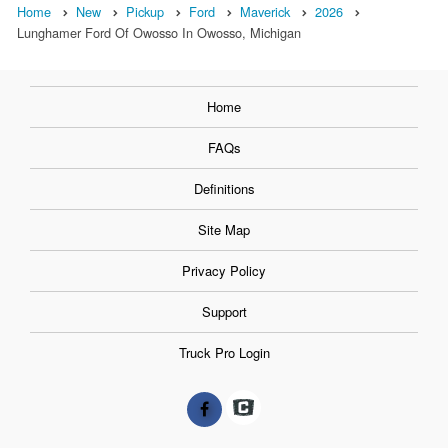
Home
New
Pickup
Ford
Maverick
2026
Lunghamer Ford Of Owosso In Owosso, Michigan
Home
FAQs
Definitions
Site Map
Privacy Policy
Support
Truck Pro Login