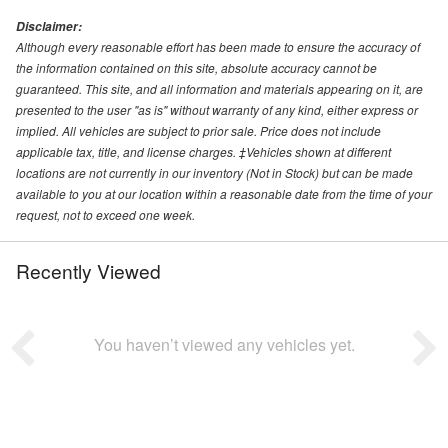
Disclaimer:
Although every reasonable effort has been made to ensure the accuracy of
the information contained on this site, absolute accuracy cannot be
guaranteed. This site, and all information and materials appearing on it, are
presented to the user "as is" without warranty of any kind, either express or
implied. All vehicles are subject to prior sale. Price does not include
applicable tax, title, and license charges. ‡Vehicles shown at different
locations are not currently in our inventory (Not in Stock) but can be made
available to you at our location within a reasonable date from the time of your
request, not to exceed one week.
Recently Viewed
You haven’t viewed any vehicles yet.