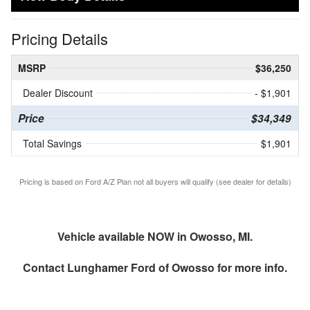
Pricing Details
MSRP
$36,250
Dealer Discount
- $1,901
Price
$34,349
Total Savings
$1,901
Pricing is based on Ford A/Z Plan not all buyers will qualify (see dealer for details)
Vehicle available NOW in Owosso, MI.
Contact
Lunghamer Ford of Owosso
for more info.