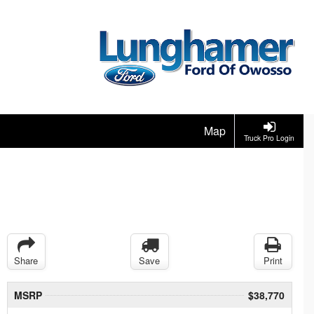
Map
Truck Pro Login
Share
Save
Print
MSRP
$38,770