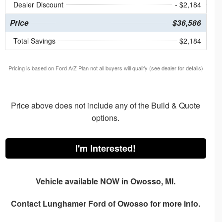
Dealer Discount
- $2,184
Price
$36,586
Total Savings
$2,184
Pricing is based on Ford A/Z Plan not all buyers will qualify (see dealer for details)
Price above does not include any of the Build & Quote
options.
I'm Interested!
Vehicle available NOW in Owosso, MI.
Contact
Lunghamer Ford of Owosso
for more info.