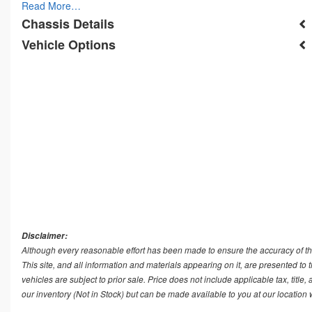
Read More…
Chassis Details
Vehicle Options
Disclaimer:
Although every reasonable effort has been made to ensure the accuracy of th
This site, and all information and materials appearing on it, are presented to t
vehicles are subject to prior sale. Price does not include applicable tax, title
our inventory (Not in Stock) but can be made available to you at our location