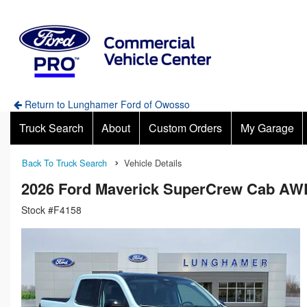
Return to Lunghamer Ford of Owosso
Truck Search
About
Custom Orders
My Garage
Back To Truck Search
Vehicle Details
2026 Ford Maverick SuperCrew Cab AW
Stock #F4158