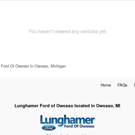
You haven’t viewed any vehicles yet.
Ford Of Owosso In Owosso, Michigan
Home
FAQs
Lunghamer Ford of Owosso located in Owosso, MI