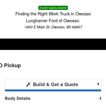
Analytic logging disabled
Finding the Right Work Truck in Owosso
Lunghamer Ford of Owosso:
1960 E Main St, Owosso, MI 48867
D Pickup
Build & Get a Quote
Body Details