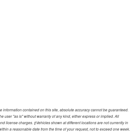
e information contained on this site, absolute accuracy cannot be guaranteed.
he user "as is" without warranty of any kind, either express or implied. All
, and license charges. ‡Vehicles shown at different locations are not currently in
 within a reasonable date from the time of your request, not to exceed one week.