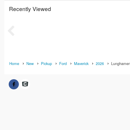
Recently Viewed
Home
New
Pickup
Ford
Maverick
2026
Lunghamer 