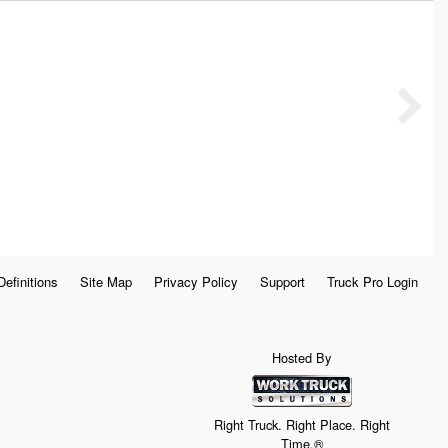
Definitions
Site Map
Privacy Policy
Support
Truck Pro Login
Hosted By
Right Truck. Right Place. Right
Time.®