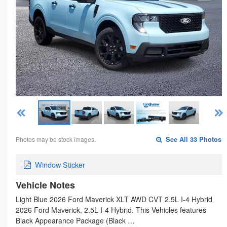
Photos may be stock images.
See All 33 Photos
Window Sticker
Vehicle Notes
Light Blue 2026 Ford Maverick XLT AWD CVT 2.5L I-4 Hybrid
2026 Ford Maverick, 2.5L I-4 Hybrid. This Vehicles features
Black Appearance Package (Black …