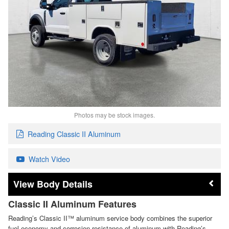
Photos may be stock images.
Reading Classic II Aluminum
Watch Video
Body Details
Classic II Aluminum Features
Reading’s Classic II™ aluminum service body combines the superior
fuel economy and corrosion resistance of aluminum with Reading’s