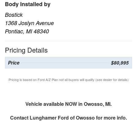
Body Installed by
Bostick
1368 Joslyn Avenue
Pontiac, MI 48340
Pricing Details
Price
$80,995
Pricing is based on Ford A/Z Plan not all buyers will qualify (see dealer for details)
Vehicle available NOW in Owosso, MI.
Contact
Lunghamer Ford of Owosso
for more info.