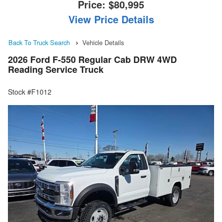
Price:
$80,995
View Price Details
Back To Truck Search
Vehicle Details
2026 Ford F-550 Regular Cab DRW 4WD
Reading Service Truck
Stock #F1012