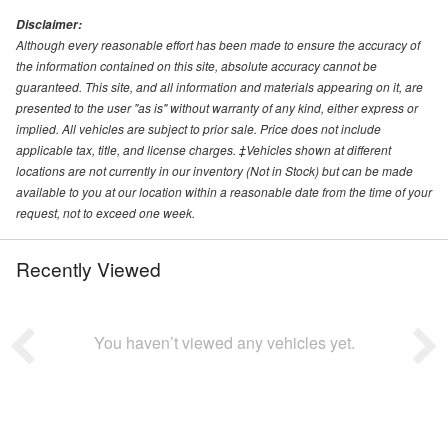
Disclaimer:
Although every reasonable effort has been made to ensure the accuracy of
the information contained on this site, absolute accuracy cannot be
guaranteed. This site, and all information and materials appearing on it, are
presented to the user "as is" without warranty of any kind, either express or
implied. All vehicles are subject to prior sale. Price does not include
applicable tax, title, and license charges. ‡Vehicles shown at different
locations are not currently in our inventory (Not in Stock) but can be made
available to you at our location within a reasonable date from the time of your
request, not to exceed one week.
Recently Viewed
You haven’t viewed any vehicles yet.