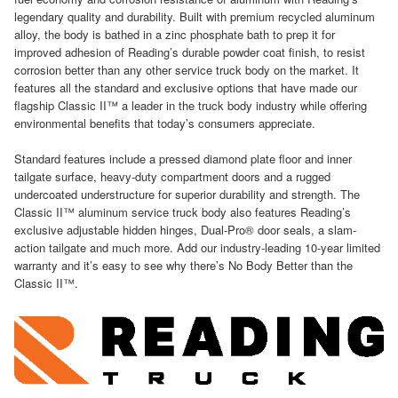
legendary quality and durability. Built with premium recycled aluminum
alloy, the body is bathed in a zinc phosphate bath to prep it for
improved adhesion of Reading’s durable powder coat finish, to resist
corrosion better than any other service truck body on the market. It
features all the standard and exclusive options that have made our
flagship Classic II™ a leader in the truck body industry while offering
environmental benefits that today’s consumers appreciate.
Standard features include a pressed diamond plate floor and inner
tailgate surface, heavy-duty compartment doors and a rugged
undercoated understructure for superior durability and strength. The
Classic II™ aluminum service truck body also features Reading’s
exclusive adjustable hidden hinges, Dual-Pro® door seals, a slam-
action tailgate and much more. Add our industry-leading 10-year limited
warranty and it’s easy to see why there’s No Body Better than the
Classic II™.