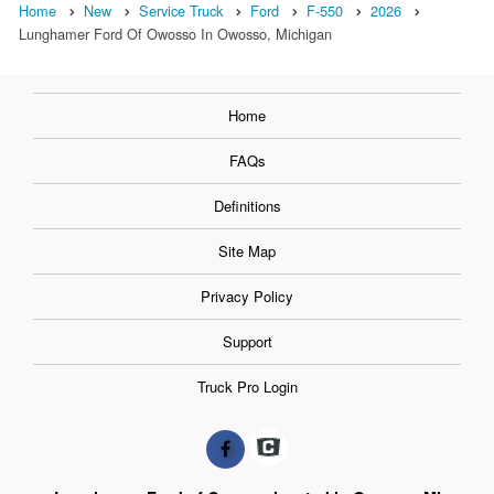
Home
New
Service Truck
Ford
F-550
2026
Lunghamer Ford Of Owosso In Owosso, Michigan
Home
FAQs
Definitions
Site Map
Privacy Policy
Support
Truck Pro Login