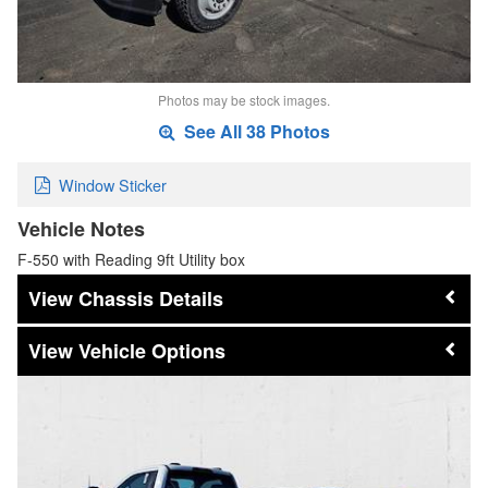
Photos may be stock images.
See All 38 Photos
Window Sticker
Vehicle Notes
F-550 with Reading 9ft Utility box
Chassis Details
Vehicle Options