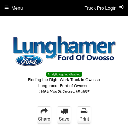
Menu
Truck Pro Login
Analytic logging disabled
Finding the Right Work Truck in Owosso
Lunghamer Ford of Owosso:
1960 E Main St, Owosso, MI 48867
Share
Save
Print