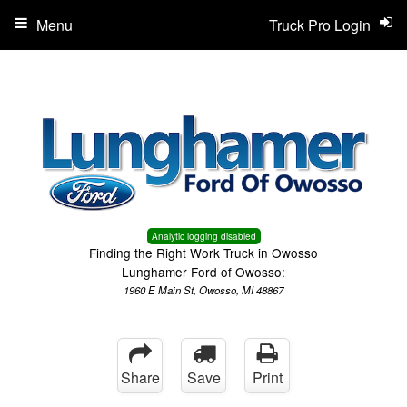
Menu
Truck Pro Login
Analytic logging disabled
Finding the Right Work Truck in Owosso
Lunghamer Ford of Owosso:
1960 E Main St, Owosso, MI 48867
Share
Save
Print