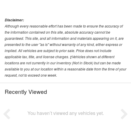
Disclaimer:
Although every reasonable effort has been made to ensure the accuracy of
the information contained on this site, absolute accuracy cannot be
guaranteed. This site, and all information and materials appearing on it, are
presented to the user "as is" without warranty of any kind, either express or
implied. All vehicles are subject to prior sale. Price does not include
applicable tax, title, and license charges. ‡Vehicles shown at different
locations are not currently in our inventory (Not in Stock) but can be made
available to you at our location within a reasonable date from the time of your
request, not to exceed one week.
Recently Viewed
You haven’t viewed any vehicles yet.