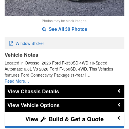
Photos may be stock images.
See All 30 Photos
Window Sticker
Vehicle Notes
Located in Owosso. 2026 Ford F-350SD 4WD 10-Speed
Automatic 6.8L V8 2026 Ford F-350SD, 4WD. This Vehicles
features Ford Connectivity Package (1-Year I…
Read More…
Chassis Details
Vehicle Options
Build & Get a Quote