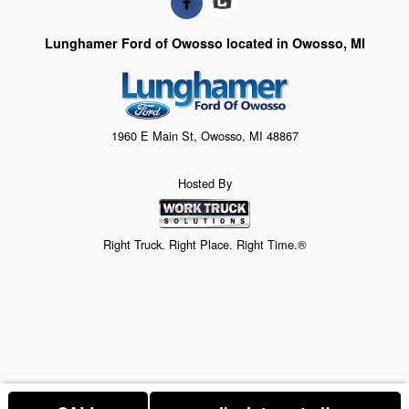
Lunghamer Ford of Owosso located in Owosso, MI
1960 E Main St, Owosso, MI 48867
Hosted By
Right Truck. Right Place. Right Time.®