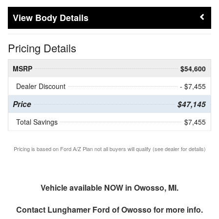
Body Details
Pricing Details
MSRP
$54,600
Dealer Discount
- $7,455
Price
$47,145
Total Savings
$7,455
Pricing is based on Ford A/Z Plan not all buyers will qualify (see dealer for details)
Vehicle available NOW in Owosso, MI.
Contact
Lunghamer Ford of Owosso
for more info.