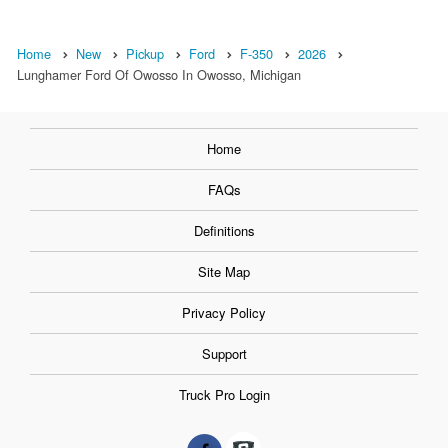
Home
New
Pickup
Ford
F-350
2026
Lunghamer Ford Of Owosso In Owosso, Michigan
Home
FAQs
Definitions
Site Map
Privacy Policy
Support
Truck Pro Login