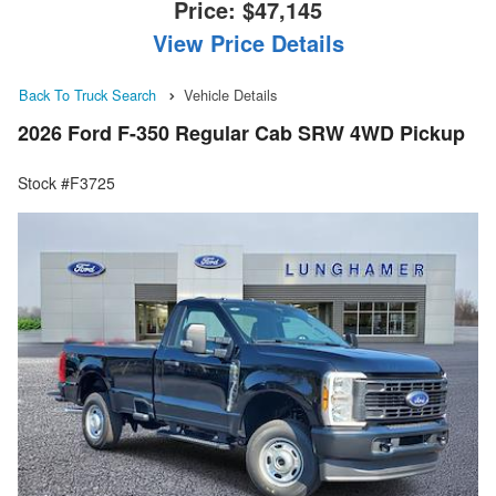
Price:
$47,145
View Price Details
Back To Truck Search
Vehicle Details
2026 Ford F-350 Regular Cab SRW 4WD Pickup
Stock #F3725