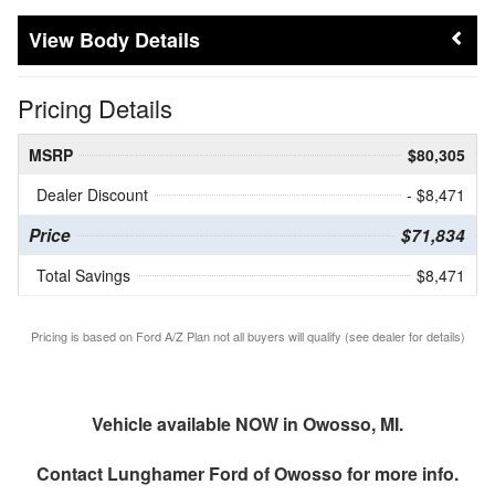
Body Details
Pricing Details
MSRP
$80,305
Dealer Discount
- $8,471
Price
$71,834
Total Savings
$8,471
Pricing is based on Ford A/Z Plan not all buyers will qualify (see dealer for details)
Vehicle available NOW in Owosso, MI.
Contact
Lunghamer Ford of Owosso
for more info.