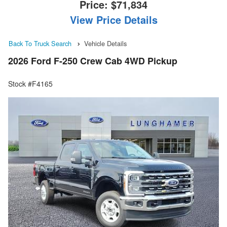
Price:
$71,834
View Price Details
Back To Truck Search
Vehicle Details
2026 Ford F-250 Crew Cab 4WD Pickup
Stock #F4165