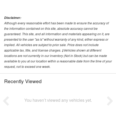
Disclaimer:
Although every reasonable effort has been made to ensure the accuracy of
the information contained on this site, absolute accuracy cannot be
guaranteed. This site, and all information and materials appearing on it, are
presented to the user "as is" without warranty of any kind, either express or
implied. All vehicles are subject to prior sale. Price does not include
applicable tax, title, and license charges. ‡Vehicles shown at different
locations are not currently in our inventory (Not in Stock) but can be made
available to you at our location within a reasonable date from the time of your
request, not to exceed one week.
Recently Viewed
You haven’t viewed any vehicles yet.