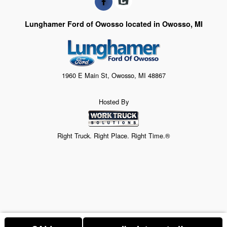
Lunghamer Ford of Owosso located in Owosso, MI
1960 E Main St, Owosso, MI 48867
Hosted By
Right Truck. Right Place. Right Time.®