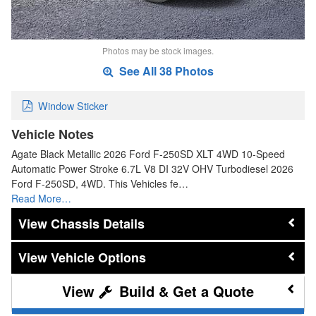
Photos may be stock images.
See All 38 Photos
Window Sticker
Vehicle Notes
Agate Black Metallic 2026 Ford F-250SD XLT 4WD 10-Speed
Automatic Power Stroke 6.7L V8 DI 32V OHV Turbodiesel 2026
Ford F-250SD, 4WD. This Vehicles fe…
Read More…
Chassis Details
Vehicle Options
Build & Get a Quote