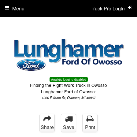
Menu
Truck Pro Login
Analytic logging disabled
Finding the Right Work Truck in Owosso
Lunghamer Ford of Owosso:
1960 E Main St, Owosso, MI 48867
Share
Save
Print