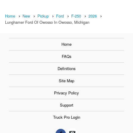
Home
New
Pickup
Ford
F-250
2026
Lunghamer Ford Of Owosso In Owosso, Michigan
Home
FAQs
Definitions
Site Map
Privacy Policy
Support
Truck Pro Login