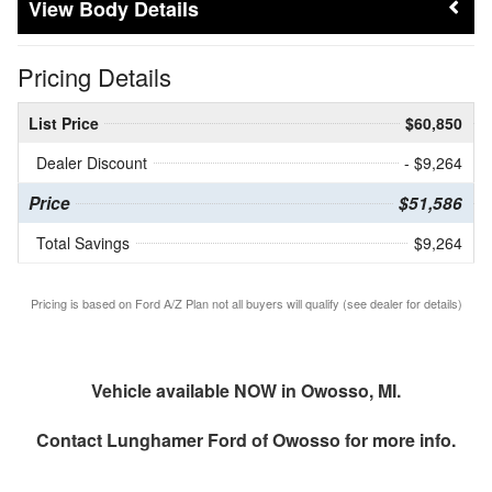
Body Details
Pricing Details
List Price
$60,850
Dealer Discount
- $9,264
Price
$51,586
Total Savings
$9,264
Pricing is based on Ford A/Z Plan not all buyers will qualify (see dealer for details)
Vehicle available NOW in Owosso, MI.
Contact
Lunghamer Ford of Owosso
for more info.