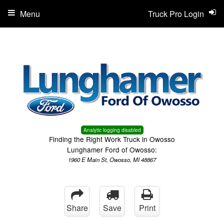
Menu
Truck Pro Login
Analytic logging disabled
Finding the Right Work Truck in Owosso
Lunghamer Ford of Owosso:
1960 E Main St, Owosso, MI 48867
Share
Save
Print