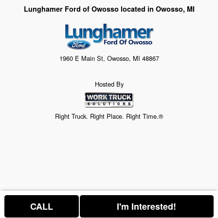
Lunghamer Ford of Owosso located in Owosso, MI
1960 E Main St, Owosso, MI 48867
Hosted By
Right Truck. Right Place. Right Time.®
CALL
I'm Interested!
Price above does not include any of the Build & Quote options.