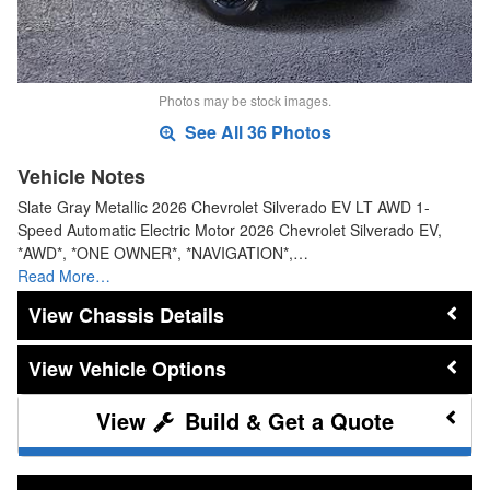
Photos may be stock images.
See All 36 Photos
Vehicle Notes
Slate Gray Metallic 2026 Chevrolet Silverado EV LT AWD 1-
Speed Automatic Electric Motor 2026 Chevrolet Silverado EV,
*AWD*, *ONE OWNER*, *NAVIGATION*,…
Read More…
Chassis Details
Vehicle Options
Build & Get a Quote