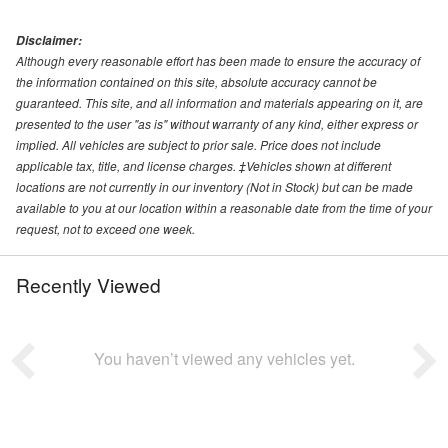
Disclaimer:
Although every reasonable effort has been made to ensure the accuracy of
the information contained on this site, absolute accuracy cannot be
guaranteed. This site, and all information and materials appearing on it, are
presented to the user "as is" without warranty of any kind, either express or
implied. All vehicles are subject to prior sale. Price does not include
applicable tax, title, and license charges. ‡Vehicles shown at different
locations are not currently in our inventory (Not in Stock) but can be made
available to you at our location within a reasonable date from the time of your
request, not to exceed one week.
Recently Viewed
You haven’t viewed any vehicles yet.