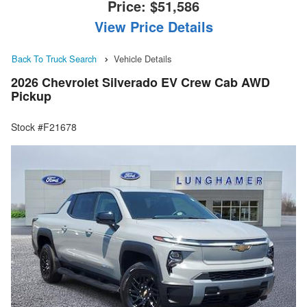
Price:
$51,586
View Price Details
Back To Truck Search
Vehicle Details
2026 Chevrolet Silverado EV Crew Cab AWD
Pickup
Stock #F21678