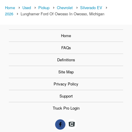
Home
Used
Pickup
Chevrolet
Silverado EV
2026
Lunghamer Ford Of Owosso In Owosso, Michigan
Home
FAQs
Definitions
Site Map
Privacy Policy
Support
Truck Pro Login