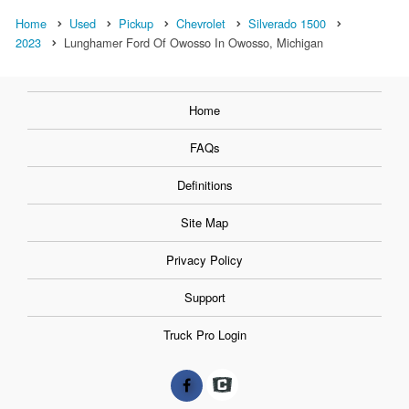
Home
Used
Pickup
Chevrolet
Silverado 1500
2023
Lunghamer Ford Of Owosso In Owosso, Michigan
Home
FAQs
Definitions
Site Map
Privacy Policy
Support
Truck Pro Login