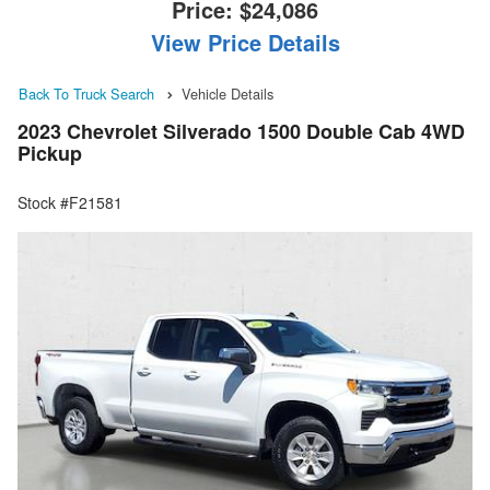
Price:
$24,086
View Price Details
Back To Truck Search
Vehicle Details
2023 Chevrolet Silverado 1500 Double Cab 4WD
Pickup
Stock #F21581