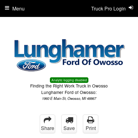
Menu
Truck Pro Login
Analytic logging disabled
Finding the Right Work Truck in Owosso
Lunghamer Ford of Owosso:
1960 E Main St, Owosso, MI 48867
Share
Save
Print