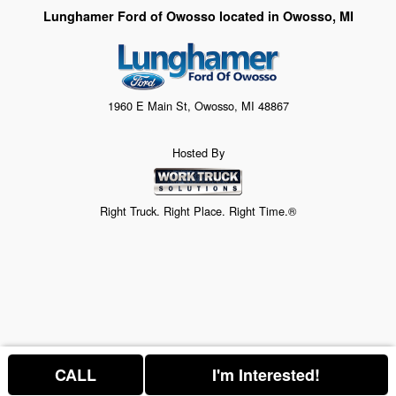
Lunghamer Ford of Owosso located in Owosso, MI
1960 E Main St, Owosso, MI 48867
Hosted By
Right Truck. Right Place. Right Time.®
CALL
I'm Interested!
Price above does not include any of the Build & Quote options.