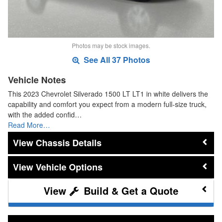
Photos may be stock images.
See All 37 Photos
Vehicle Notes
This 2023 Chevrolet Silverado 1500 LT LT1 in white delivers the
capability and comfort you expect from a modern full-size truck,
with the added confid…
Read More…
Chassis Details
Vehicle Options
Build & Get a Quote