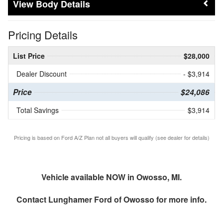
Body Details
Pricing Details
List Price
$28,000
Dealer Discount
- $3,914
Price
$24,086
Total Savings
$3,914
Pricing is based on Ford A/Z Plan not all buyers will qualify (see dealer for details)
Vehicle available NOW in Owosso, MI.
Contact
Lunghamer Ford of Owosso
for more info.