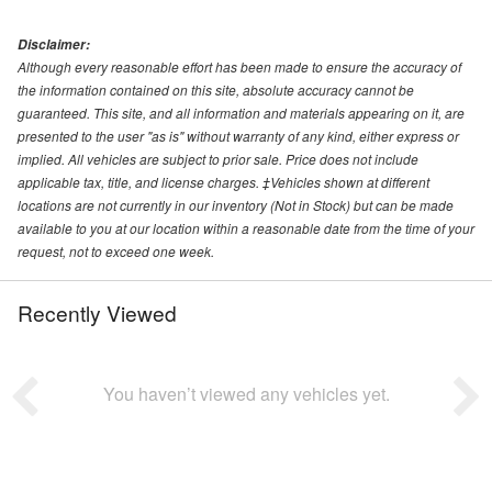
Disclaimer:
Although every reasonable effort has been made to ensure the accuracy of
the information contained on this site, absolute accuracy cannot be
guaranteed. This site, and all information and materials appearing on it, are
presented to the user "as is" without warranty of any kind, either express or
implied. All vehicles are subject to prior sale. Price does not include
applicable tax, title, and license charges. ‡Vehicles shown at different
locations are not currently in our inventory (Not in Stock) but can be made
available to you at our location within a reasonable date from the time of your
request, not to exceed one week.
Recently Viewed
You haven’t viewed any vehicles yet.