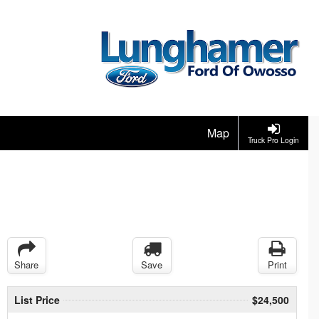
Map
Truck Pro Login
Share
Save
Print
List Price
$24,500