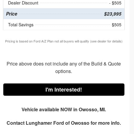
Dealer Discount
- $505
Price
$23,995
Total Savings
$505
Pricing is based on Ford A/Z Plan not all buyers will qualify (see dealer for details)
Price above does not include any of the Build & Quote
options.
I'm Interested!
Vehicle available NOW in Owosso, MI.
Contact
Lunghamer Ford of Owosso
for more info.