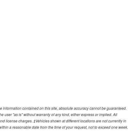
e information contained on this site, absolute accuracy cannot be guaranteed.
he user "as is" without warranty of any kind, either express or implied. All
, and license charges. ‡Vehicles shown at different locations are not currently in
 within a reasonable date from the time of your request, not to exceed one week.