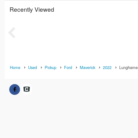
Recently Viewed
Home
Used
Pickup
Ford
Maverick
2022
Lunghamer