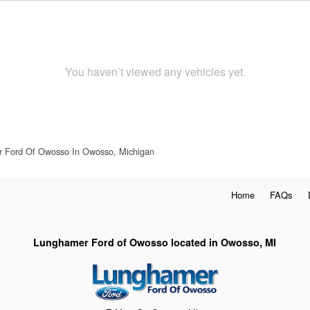
You haven’t viewed any vehicles yet.
 Ford Of Owosso In Owosso, Michigan
Home
FAQs
Lunghamer Ford of Owosso located in Owosso, MI