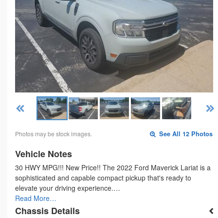
Photos may be stock images.
See All 12 Photos
Vehicle Notes
30 HWY MPG!!! New Price!! The 2022 Ford Maverick Lariat is a
sophisticated and capable compact pickup that's ready to
elevate your driving experience.…
Read More…
Chassis Details