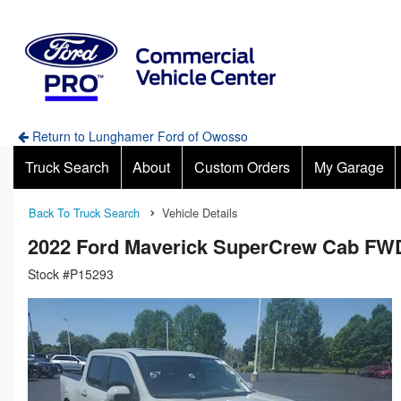
Return to Lunghamer Ford of Owosso
Truck Search
About
Custom Orders
My Garage
Back To Truck Search
Vehicle Details
2022 Ford Maverick SuperCrew Cab FW
Stock #P15293