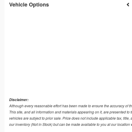
Vehicle Options
Disclaimer:
Although every reasonable effort has been made to ensure the accuracy of th
This site, and all information and materials appearing on it, are presented to t
vehicles are subject to prior sale. Price does not include applicable tax, title
our inventory (Not in Stock) but can be made available to you at our location