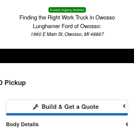
Analytic logging disabled
Finding the Right Work Truck in Owosso
Lunghamer Ford of Owosso:
1960 E Main St, Owosso, MI 48867
D Pickup
Build & Get a Quote
Body Details