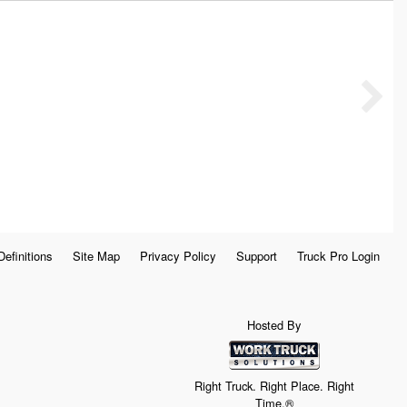
Definitions
Site Map
Privacy Policy
Support
Truck Pro Login
Hosted By
Right Truck. Right Place. Right
Time.®