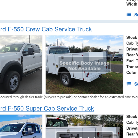
Width
S
rd F-550 Crew Cab Service Truck
Stock
Cab T
Drivet
Rear 
Fuel 
Trans
Color
S
acquired through dealer trade (subject to presale) or contact dealer for an estimated time to 
rd F-550 Super Cab Service Truck
Stock
Cab T
Drivet
Rear 