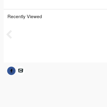
Recently Viewed