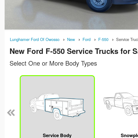
Lunghamer Ford Of Owosso
New
Ford
F-550
Service Truc
New Ford F-550 Service Trucks for S
Select One or More Body Types
n
Service Body
Snowpl