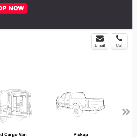
Email
Call
ed Cargo Van
Pickup