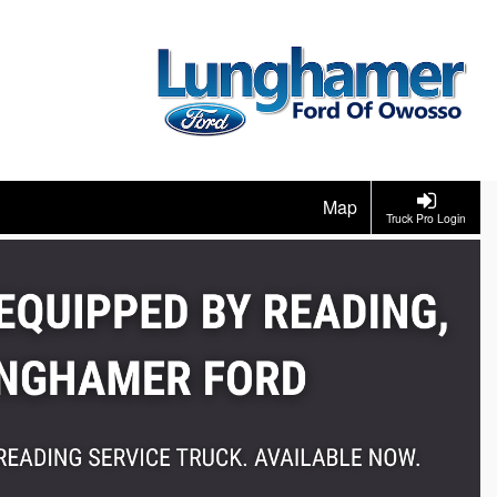
Map
Truck Pro Login