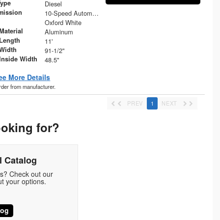
Type
Diesel
mission
10-Speed Automatic
Oxford White
Material
Aluminum
Length
11'
Width
91-1/2"
Inside Width
48.5"
ee More Details
order from manufacturer.
PREV
1
NEXT
ooking for?
 Catalog
ds? Check out our
t your options.
log