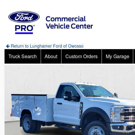
Return to Lunghamer Ford of Owosso
Truck Search
About
Custom Orders
My Garage