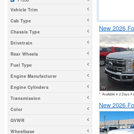
Vehicle Trim
Cab Type
New 2026 Fo
Chassis Type
Drivetrain
Rear Wheels
Fuel Type
Engine Manufacturer
Engine Cylinders
*
Available in 2 Days if 
Transmission
New 2026 Fo
Color
GVWR
Wheelbase