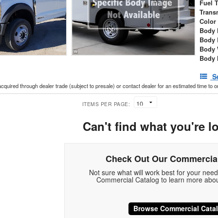
Fuel 
Trans
Color
Body 
Body 
Body 
Body 
S
acquired through dealer trade (subject to presale) or contact dealer for an estimated time to 
ITEMS PER PAGE:
Can't find what you're l
Check Out Our Commercial
Not sure what will work best for your nee
Commercial Catalog to learn more abou
Browse Commercial Cata