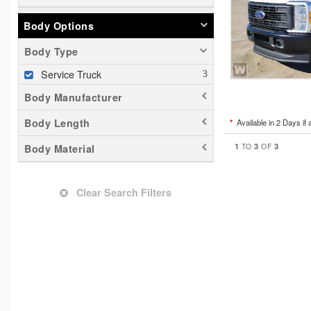
Body Options
Body Type
Service Truck
Body Manufacturer
Body Length
*
Available in 2 Days if 
1
3
3
TO
OF
Body Material
Clear Search Filters