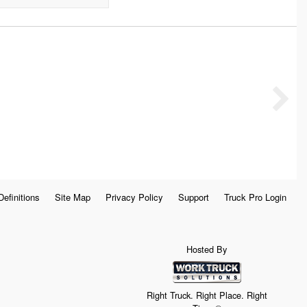
Definitions
Site Map
Privacy Policy
Support
Truck Pro Login
Hosted By
Right Truck. Right Place. Right