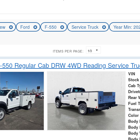
ew
Ford
F-550
Service Truck
Year Min: 2
ITEMS PER PAGE:
F-550 Regular Cab DRW 4WD Reading Service Tru
VIN
Stock
Cab T
Drivet
Rear 
Fuel 
Trans
Color
Body 
Body 
Body 
Body 