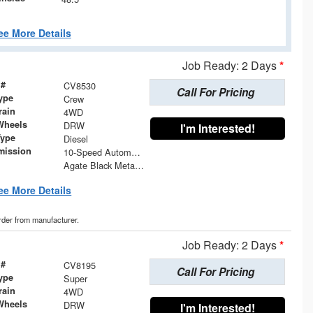
ee More Details
Job Ready: 2 Days
*
 #
CV8530
Call For Pricing
ype
Crew
rain
4WD
Wheels
DRW
I'm Interested!
Type
Diesel
mission
10-Speed Automatic
Agate Black Metallic
ee More Details
order from manufacturer.
Job Ready: 2 Days
*
 #
CV8195
Call For Pricing
ype
Super
rain
4WD
Wheels
DRW
I'm Interested!