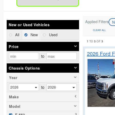
Applied Filters
N
New or Used Vehicles
CLEAR ALL
All
New
Used
1
3
3
TO
OF
Price
2026 Ford 
to
Chassis Options
Year
to
Make
Model
F-550