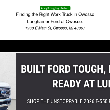
Analytic logging disabled
Finding the Right Work Truck in Owosso
Lunghamer Ford of Owosso:
1960 E Main St, Owosso, MI 48867