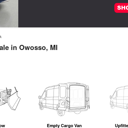
k
ale in Owosso, MI
ow
Empty Cargo Van
Upfitt