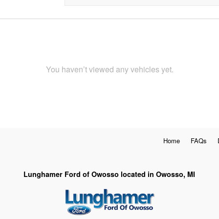
You haven’t viewed any vehicles yet.
Home
FAQs
Lunghamer Ford of Owosso located in Owosso, MI