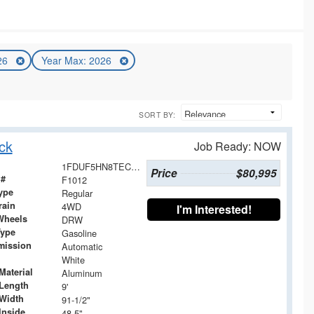
026
Year Max: 2026
SORT BY:
ck
Job Ready: NOW
1FDUF5HN8TEC02519
Price
$80,995
 #
F1012
ype
Regular
rain
4WD
I'm Interested!
Wheels
DRW
Type
Gasoline
mission
Automatic
White
Material
Aluminum
Length
9'
Width
91-1/2"
Inside
48.5"