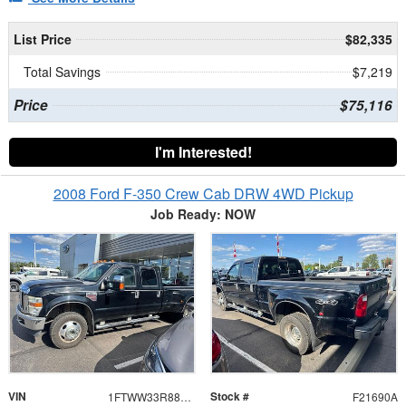
List Price
$82,335
Total Savings
$7,219
Price
$75,116
I'm Interested!
2008 Ford F-350 Crew Cab DRW 4WD Pickup
Job Ready: NOW
VIN
Stock #
1FTWW33R88ED18466
F21690A