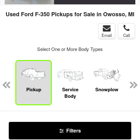
Used Ford F-350 Pickups for Sale in Owosso, MI
Email
Call
Select One or More Body Types
nger
on
Pickup
Service
Snowplow
E
Body
Car
Filters