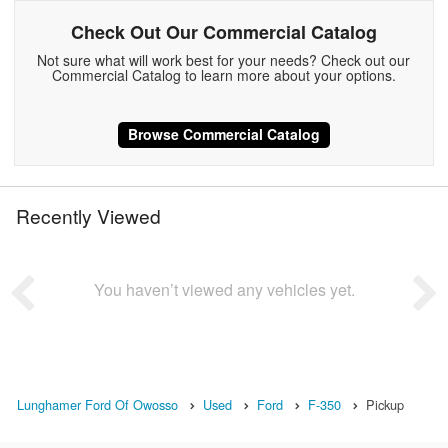
Check Out Our Commercial Catalog
Not sure what will work best for your needs? Check out our
Commercial Catalog to learn more about your options.
Browse Commercial Catalog
Recently Viewed
You haven’t viewed any vehicles yet.
Lunghamer Ford Of Owosso
Used
Ford
F-350
Pickup