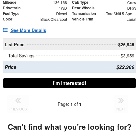
Mileage
Cab Type
136,168
Crew
Drivetrain
Rear Wheels
4WD
DRW
Fuel Type
Transmission
Diesel
TorqShift 5-Speed Automatic with Overdrive
Color
Vehicle Trim
Black Clearcoat
Lariat
See More Details
List Price
$26,945
Total Savings
$3,959
Price
$22,986
I'm Interested!
Page:
1
of
1
PREVIOUS
NEXT
Can't find what you're looking for?