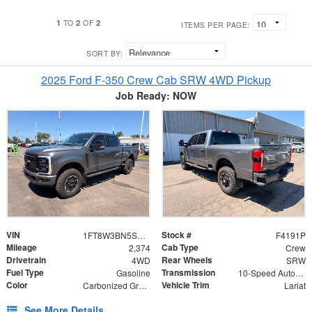
1
2
2
TO
OF
ITEMS PER PAGE:
SORT BY:
2025 Ford F-350 Crew Cab SRW 4WD Pickup
Job Ready: NOW
VIN
Stock #
1FT8W3BN5SED02398
F4191P
Mileage
Cab Type
2,374
Crew
Drivetrain
Rear Wheels
4WD
SRW
Fuel Type
Transmission
Gasoline
10-Speed Automatic
Color
Vehicle Trim
Carbonized Gray Metallic
Lariat
See More Details