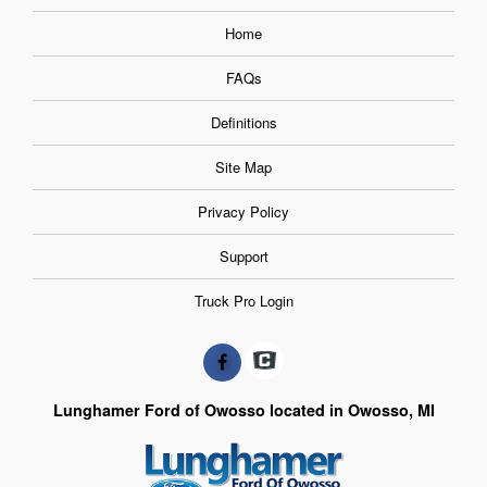
Home
FAQs
Definitions
Site Map
Privacy Policy
Support
Truck Pro Login
Lunghamer Ford of Owosso located in Owosso, MI