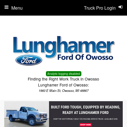
Menu
Truck Pro Login
Analytic logging disabled
Finding the Right Work Truck in Owosso
Lunghamer Ford of Owosso:
1960 E Main St, Owosso, MI 48867