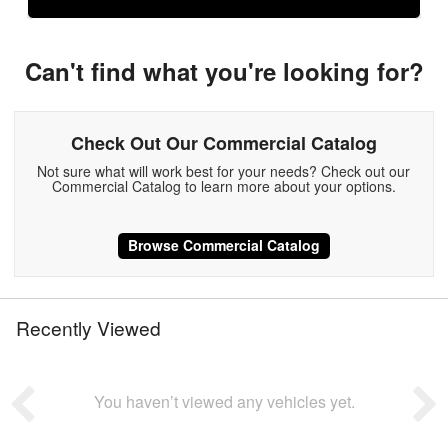
Can't find what you're looking for?
Check Out Our Commercial Catalog
Not sure what will work best for your needs? Check out our
Commercial Catalog to learn more about your options.
Browse Commercial Catalog
Recently Viewed
You haven’t viewed any vehicles yet.