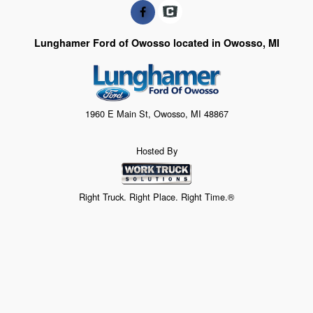
Lunghamer Ford of Owosso located in Owosso, MI
1960 E Main St, Owosso, MI 48867
Hosted By
Right Truck. Right Place. Right Time.®