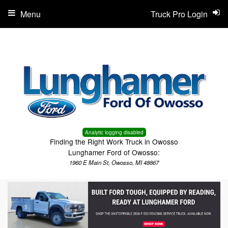
Menu
Truck Pro Login
Analytic logging disabled
Finding the Right Work Truck in Owosso
Lunghamer Ford of Owosso:
1960 E Main St, Owosso, MI 48867