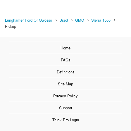
Lunghamer Ford Of Owosso
Used
GMC
Sierra 1500
Pickup
Home
FAQs
Definitions
Site Map
Privacy Policy
Support
Truck Pro Login