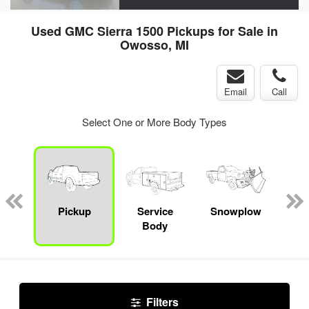
Used GMC Sierra 1500 Pickups for Sale in
Owosso, MI
Email
Call
Select One or More Body Types
nger
on
Pickup
Service
Snowplow
E
Body
Car
Filters