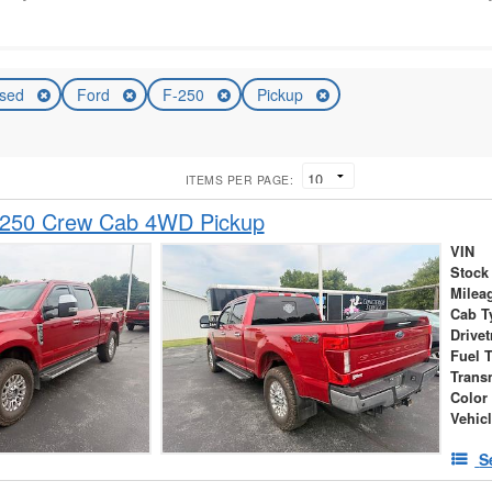
sed
Ford
F-250
Pickup
ITEMS PER PAGE:
-250 Crew Cab 4WD Pickup
VIN
Stock
Milea
Cab T
Drivet
Fuel 
Trans
Color
Vehic
S