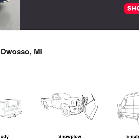
n Owosso, MI
Body
Snowplow
Empt