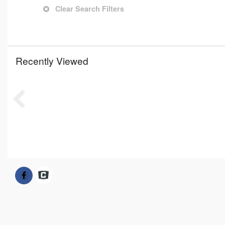
Clear Search Filters
Recently Viewed