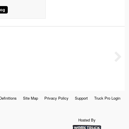
log
Definitions
Site Map
Privacy Policy
Support
Truck Pro Login
Hosted By