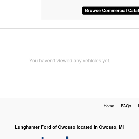
Browse Commercial Cata
You haven’t viewed any vehicles yet.
Home
FAQs
Lunghamer Ford of Owosso located in Owosso, MI