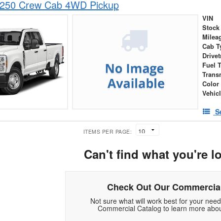
-250 Crew Cab 4WD Pickup
VIN
Stock
Milea
Cab T
Drivet
Fuel 
Trans
Color
Vehic
S
ITEMS PER PAGE:
Can't find what you're l
Check Out Our Commercial
Not sure what will work best for your nee
Commercial Catalog to learn more abou