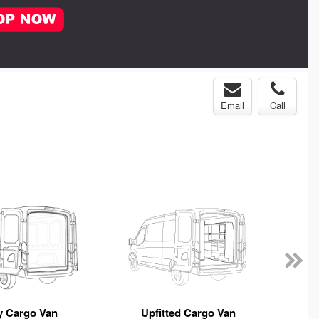
Email
Call
y Cargo Van
Upfitted Cargo Van