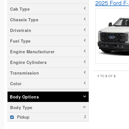
2025 Ford F
Cab Type
Chassis Type
Drivetrain
Fuel Type
Engine Manufacturer
Engine Cylinders
Transmission
1
2
2
TO
OF
Color
Body Options
Body Type
Pickup