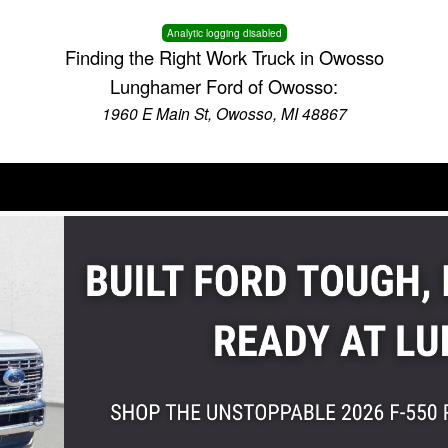
Analytic logging disabled
Finding the Right Work Truck in Owosso
Lunghamer Ford of Owosso:
1960 E Main St, Owosso, MI 48867