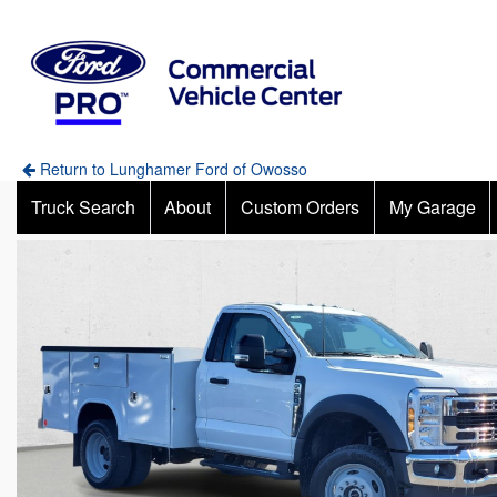
Return to Lunghamer Ford of Owosso
Truck Search
About
Custom Orders
My Garage