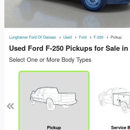
Lunghamer Ford Of Owosso
Used
Ford
F-250
Pickup
Used Ford F-250 Pickups for Sale i
Select One or More Body Types
n
Pickup
Service 