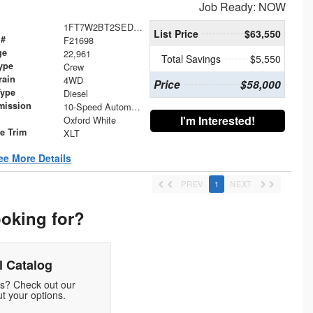
Job Ready: NOW
1FT7W2BT2SED31992
List Price
$63,550
 #
F21698
ge
22,961
Total Savings
$5,550
ype
Crew
rain
4WD
Price
$58,000
Type
Diesel
mission
10-Speed Automatic
I'm Interested!
Oxford White
le Trim
XLT
ee More Details
PREV
1
NEXT
ooking for?
 Catalog
ds? Check out our
t your options.