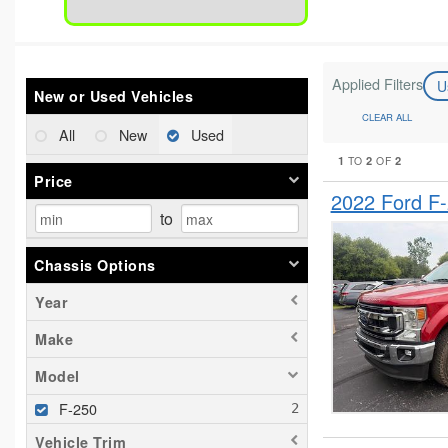
Applied Filters
U
New or Used Vehicles
CLEAR ALL
All
New
Used
1
2
2
TO
OF
Price
2022 Ford F
to
Chassis Options
Year
Make
Model
F-250
Vehicle Trim