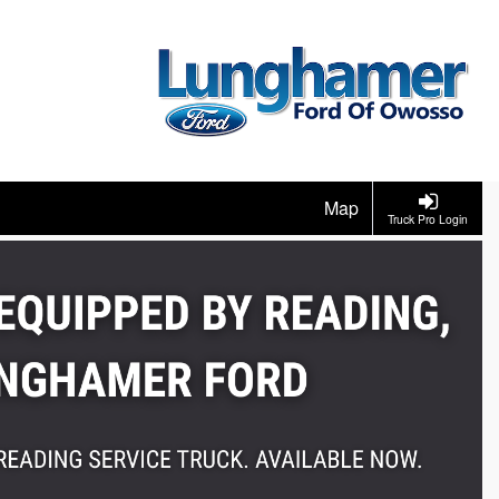
Map
Truck Pro Login