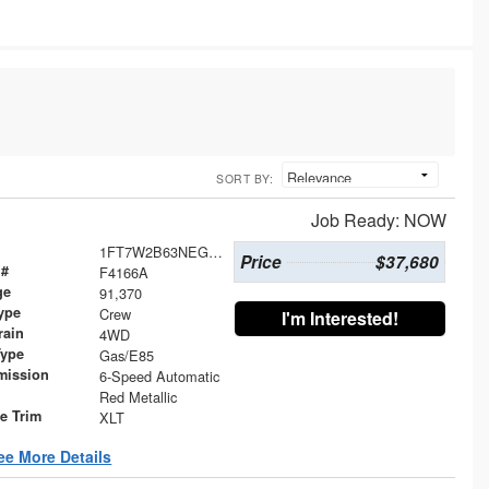
SORT BY:
Job Ready: NOW
1FT7W2B63NEG32155
Price
$37,680
 #
F4166A
ge
91,370
ype
Crew
I'm Interested!
rain
4WD
Type
Gas/E85
mission
6-Speed Automatic
Red Metallic
le Trim
XLT
ee More Details