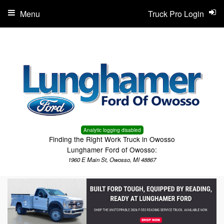
Menu
Truck Pro Login
Analytic logging disabled
Finding the Right Work Truck in Owosso
Lunghamer Ford of Owosso:
1960 E Main St, Owosso, MI 48867