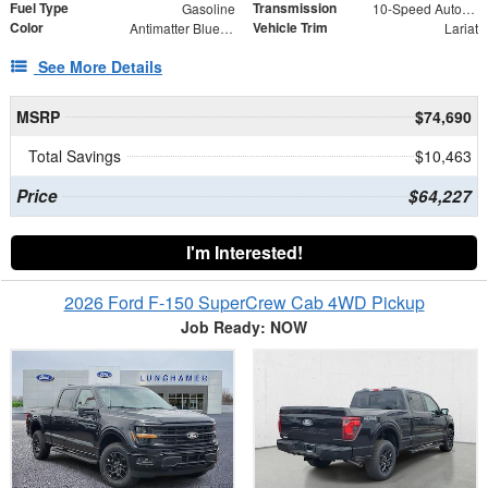
Fuel Type
Transmission
Gasoline
10-Speed Automatic
Color
Vehicle Trim
Antimatter Blue Metallic
Lariat
See More Details
MSRP
$74,690
Total Savings
$10,463
Price
$64,227
I'm Interested!
2026 Ford F-150 SuperCrew Cab 4WD Pickup
Job Ready: NOW