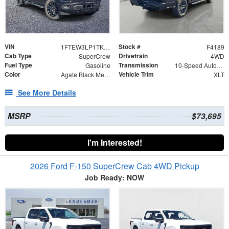
VIN
Stock #
1FTEW3LP1TKE74191
F4189
Cab Type
Drivetrain
SuperCrew
4WD
Fuel Type
Transmission
Gasoline
10-Speed Automatic
Color
Vehicle Trim
Agate Black Metallic
XLT
See More Details
MSRP
$73,695
I'm Interested!
2026 Ford F-150 SuperCrew Cab 4WD Pickup
Job Ready: NOW