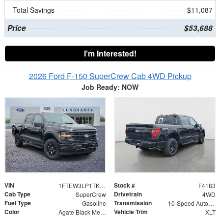
Total Savings
$11,087
Price
$53,688
I'm Interested!
2026 Ford F-150 SuperCrew Cab 4WD Pickup
Job Ready: NOW
VIN
Stock #
1FTEW3LP1TKE49033
F4183
Cab Type
Drivetrain
SuperCrew
4WD
Fuel Type
Transmission
Gasoline
10-Speed Automatic
Color
Vehicle Trim
Agate Black Metallic
XLT