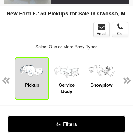
New Ford F-150 Pickups for Sale in Owosso, MI
Email
Call
Select One or More Body Types
nger
on
Pickup
Service
Snowplow
E
Body
Car
Filters