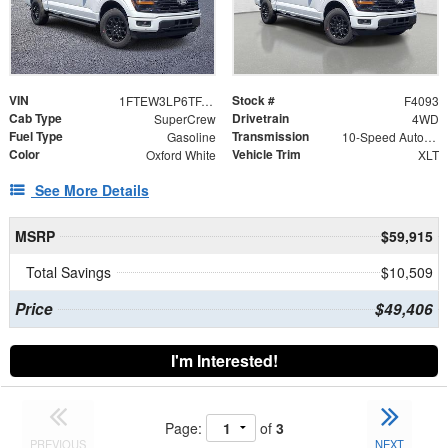
VIN
Stock #
1FTEW3LP6TFA98127
F4093
Cab Type
Drivetrain
SuperCrew
4WD
Fuel Type
Transmission
Gasoline
10-Speed Automatic
Color
Vehicle Trim
Oxford White
XLT
See More Details
MSRP
$59,915
Total Savings
$10,509
Price
$49,406
I'm Interested!
Page:
of
3
PREVIOUS
NEXT