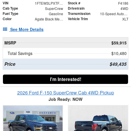
VIN
Stock #
1FTEW3LPXTFB59544
F4186
Cab Type
Drivetrain
SuperCrew
4WD
Fuel Type
Transmission
Gasoline
10-Speed Automatic
Color
Vehicle Trim
Agate Black Metallic
XLT
See More Details
MSRP
$59,915
Total Savings
$10,480
Price
$49,435
I'm Interested!
2026 Ford F-150 SuperCrew Cab 4WD Pickup
Job Ready: NOW