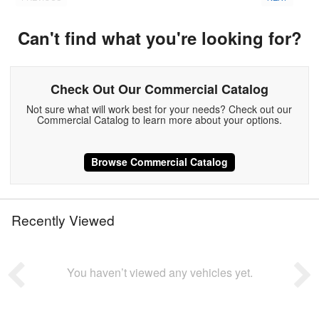
Can't find what you're looking for?
Check Out Our Commercial Catalog
Not sure what will work best for your needs? Check out our
Commercial Catalog to learn more about your options.
Browse Commercial Catalog
Recently Viewed
You haven’t viewed any vehicles yet.