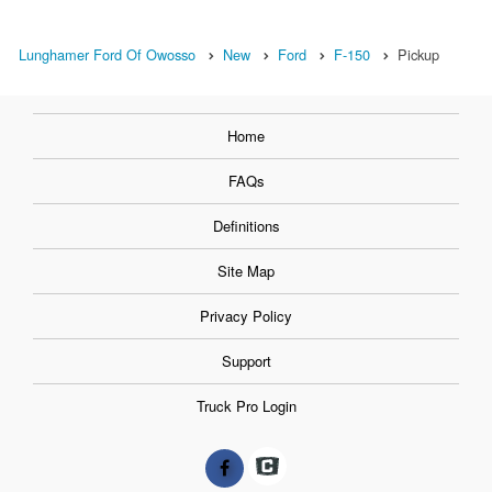
Lunghamer Ford Of Owosso
New
Ford
F-150
Pickup
Home
FAQs
Definitions
Site Map
Privacy Policy
Support
Truck Pro Login