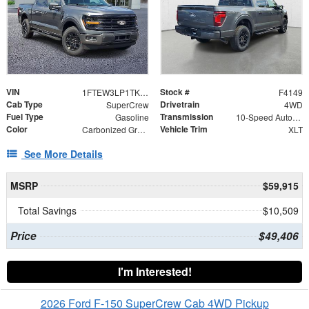
VIN
Stock #
1FTEW3LP1TKE49050
F4149
Cab Type
Drivetrain
SuperCrew
4WD
Fuel Type
Transmission
Gasoline
10-Speed Automatic
Color
Vehicle Trim
Carbonized Gray Metallic
XLT
See More Details
MSRP
$59,915
Total Savings
$10,509
Price
$49,406
I'm Interested!
2026 Ford F-150 SuperCrew Cab 4WD Pickup