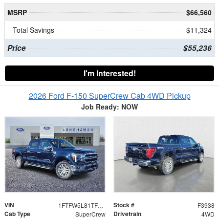
MSRP
$66,560
Total Savings
$11,324
Price
$55,236
I'm Interested!
2026 Ford F-150 SuperCrew Cab 4WD Pickup
Job Ready: NOW
VIN
Stock #
1FTFW5L81TFA07886
F3938
Cab Type
Drivetrain
SuperCrew
4WD