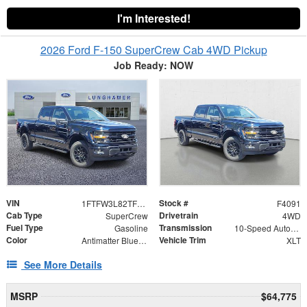
I'm Interested!
2026 Ford F-150 SuperCrew Cab 4WD Pickup
Job Ready: NOW
VIN
Stock #
1FTFW3L82TFB05619
F4091
Cab Type
Drivetrain
SuperCrew
4WD
Fuel Type
Transmission
Gasoline
10-Speed Automatic
Color
Vehicle Trim
Antimatter Blue Metallic
XLT
See More Details
MSRP
$64,775