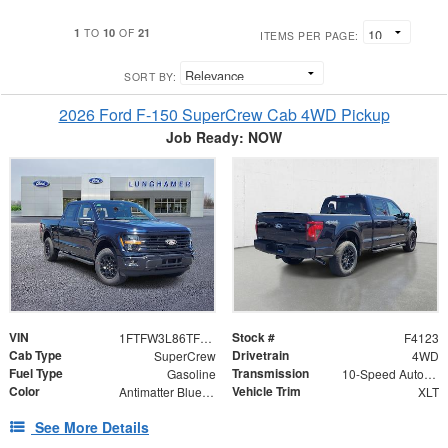
1
10
21
TO
OF
ITEMS PER PAGE:
SORT BY:
2026 Ford F-150 SuperCrew Cab 4WD Pickup
Job Ready: NOW
VIN
Stock #
1FTFW3L86TFB25999
F4123
Cab Type
Drivetrain
SuperCrew
4WD
Fuel Type
Transmission
Gasoline
10-Speed Automatic
Color
Vehicle Trim
Antimatter Blue Metallic
XLT
See More Details