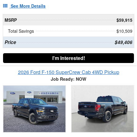
See More Details
MSRP
$59,915
Total Savings
$10,509
Price
$49,406
I'm Interested!
2026 Ford F-150 SuperCrew Cab 4WD Pickup
Job Ready: NOW