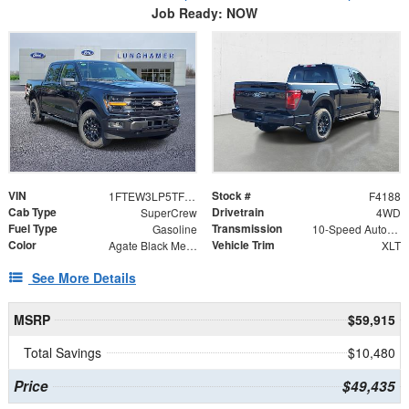
Job Ready: NOW
VIN
Stock #
1FTEW3LP5TFB60357
F4188
Cab Type
Drivetrain
SuperCrew
4WD
Fuel Type
Transmission
Gasoline
10-Speed Automatic
Color
Vehicle Trim
Agate Black Metallic
XLT
See More Details
MSRP
$59,915
Total Savings
$10,480
Price
$49,435