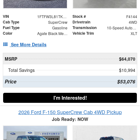
VIN
Stock #
1FTFW3L81TKE39812
F4144
Cab Type
Drivetrain
SuperCrew
4WD
Fuel Type
Transmission
Gasoline
10-Speed Automatic
Color
Vehicle Trim
Agate Black Metallic
XLT
See More Details
MSRP
$64,070
Total Savings
$10,994
Price
$53,076
I'm Interested!
2026 Ford F-150 SuperCrew Cab 4WD Pickup
Job Ready: NOW