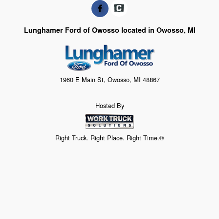
Lunghamer Ford of Owosso located in Owosso, MI
1960 E Main St, Owosso, MI 48867
Hosted By
Right Truck. Right Place. Right Time.®