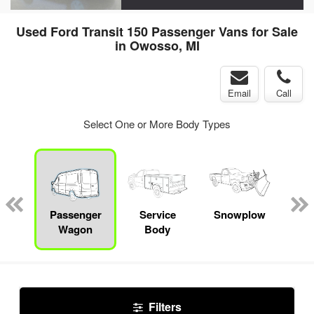
Used Ford Transit 150 Passenger Vans for Sale
in Owosso, MI
Email
Call
Select One or More Body Types
Lube
ck
Passenger
Service
Snowplow
E
Wagon
Body
Car
Filters