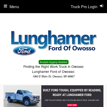
Menu
Truck Pro Login
Analytic logging disabled
Finding the Right Work Truck in Owosso
Lunghamer Ford of Owosso:
1960 E Main St, Owosso, MI 48867