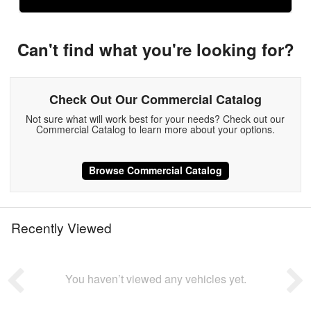
Can't find what you're looking for?
Check Out Our Commercial Catalog
Not sure what will work best for your needs? Check out our
Commercial Catalog to learn more about your options.
Browse Commercial Catalog
Recently Viewed
You haven’t viewed any vehicles yet.