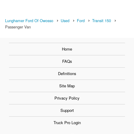
Lunghamer Ford Of Owosso
Used
Ford
Transit 150
Passenger Van
Home
FAQs
Definitions
Site Map
Privacy Policy
Support
Truck Pro Login