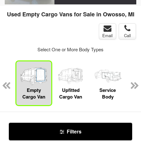
Used Empty Cargo Vans for Sale in Owosso, MI
Email
Call
Select One or More Body Types
nger
on
Empty
Upfitted
Service
Sn
Cargo Van
Cargo Van
Body
Filters