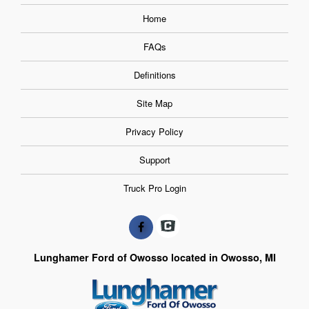
Home
FAQs
Definitions
Site Map
Privacy Policy
Support
Truck Pro Login
Lunghamer Ford of Owosso located in Owosso, MI