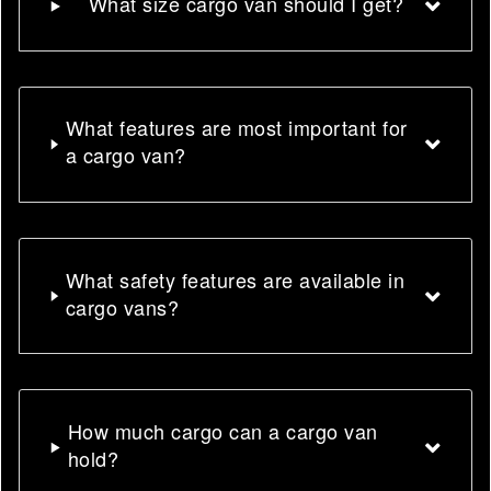
What size cargo van should I get?
What features are most important for
a cargo van?
What safety features are available in
cargo vans?
How much cargo can a cargo van
hold?