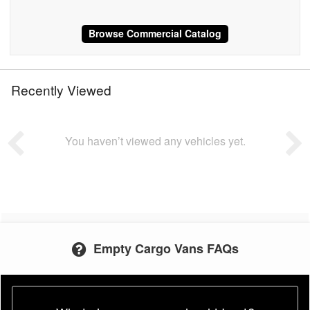
Browse Commercial Catalog
Recently Viewed
You haven’t viewed any vehicles yet.
Empty Cargo Vans FAQs