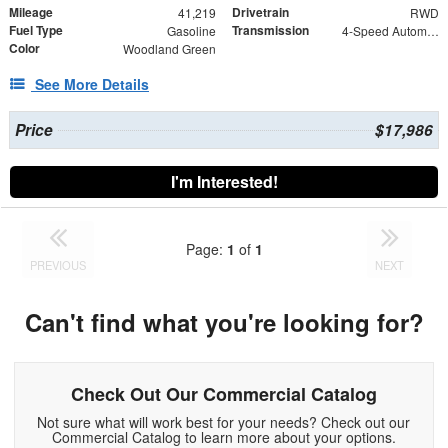
Mileage
Drivetrain
41,219
RWD
Fuel Type
Transmission
Gasoline
4-Speed Automatic with Overdrive
Color
Woodland Green
See More Details
Price
$17,986
I'm Interested!
Page:
1
of
1
PREVIOUS
NEXT
Can't find what you're looking for?
Check Out Our Commercial Catalog
Not sure what will work best for your needs? Check out our
Commercial Catalog to learn more about your options.