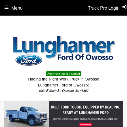
Menu
Truck Pro Login
Analytic logging disabled
Finding the Right Work Truck in Owosso
Lunghamer Ford of Owosso:
1960 E Main St, Owosso, MI 48867