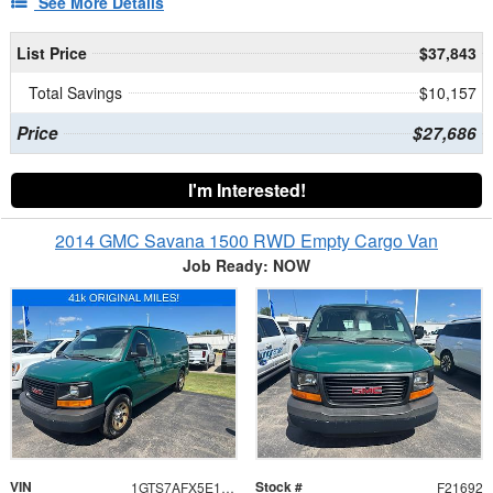
See More Details
List Price
$37,843
Total Savings
$10,157
Price
$27,686
I'm Interested!
2014 GMC Savana 1500 RWD Empty Cargo Van
Job Ready: NOW
VIN
Stock #
1GTS7AFX5E1155353
F21692