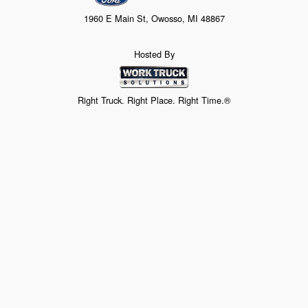
1960 E Main St, Owosso, MI 48867
Hosted By
Right Truck. Right Place. Right Time.®