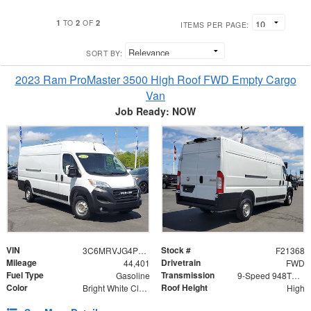
1
2
2
TO
OF
ITEMS PER PAGE:
SORT BY:
2023 Ram ProMaster 3500 High Roof FWD Empty Cargo
Van
Job Ready: NOW
VIN
Stock #
3C6MRVJG4PE547510
F21368
Mileage
Drivetrain
44,401
FWD
Fuel Type
Transmission
Gasoline
9-Speed 948TE Automatic
Color
Roof Height
Bright White Clearcoat
High