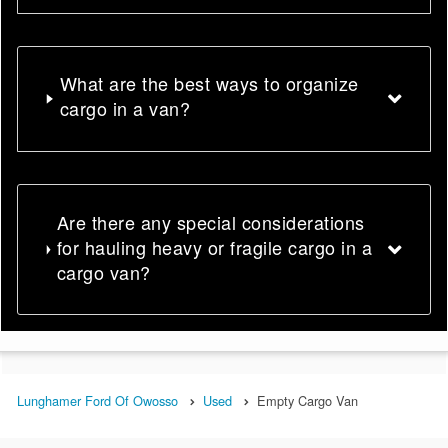
What are the best ways to organize
cargo in a van?
Are there any special considerations
for hauling heavy or fragile cargo in a
cargo van?
Lunghamer Ford Of Owosso
Used
Empty Cargo Van