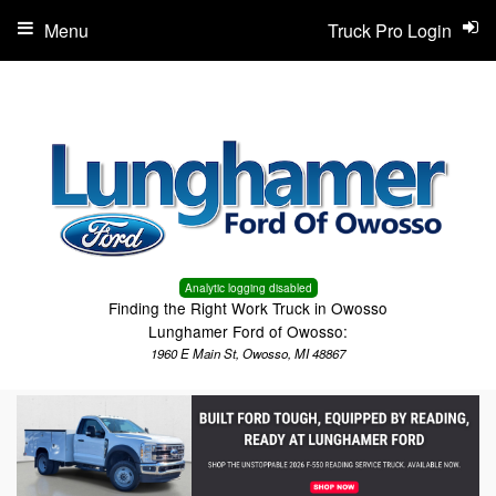
Menu
Truck Pro Login
Analytic logging disabled
Finding the Right Work Truck in Owosso
Lunghamer Ford of Owosso:
1960 E Main St, Owosso, MI 48867