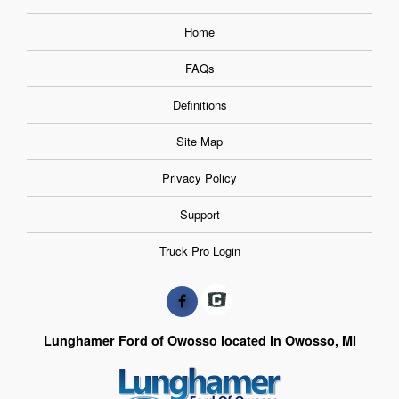
Home
FAQs
Definitions
Site Map
Privacy Policy
Support
Truck Pro Login
Lunghamer Ford of Owosso located in Owosso, MI