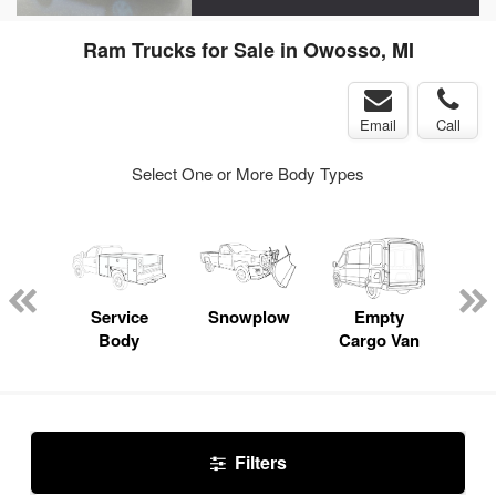
Ram Trucks for Sale in Owosso, MI
Email
Call
Select One or More Body Types
nger
on
Service
Snowplow
Empty
Up
Body
Cargo Van
Car
Filters