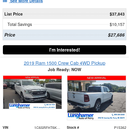
See More Details
List Price
$37,843
Total Savings
$10,157
Price
$27,686
I'm Interested!
2019 Ram 1500 Crew Cab 4WD Pickup
Job Ready: NOW
VIN
Stock #
1C6SRFHT6KN519213
P15362