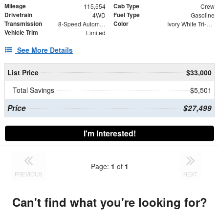
Mileage
Cab Type
115,554
Crew
Drivetrain
Fuel Type
4WD
Gasoline
Transmission
Color
8-Speed Automatic
Ivory White Tri-Coat Pearlcoat
Vehicle Trim
Limited
See More Details
List Price
$33,000
Total Savings
$5,501
Price
$27,499
I'm Interested!
Page:
1
of
1
PREVIOUS
NEXT
Can't find what you're looking for?