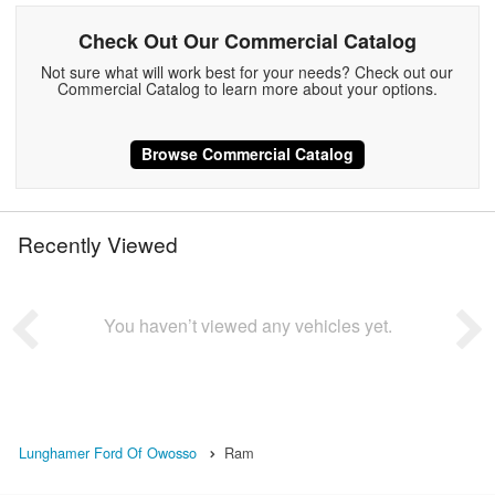
Check Out Our Commercial Catalog
Not sure what will work best for your needs? Check out our
Commercial Catalog to learn more about your options.
Browse Commercial Catalog
Recently Viewed
You haven’t viewed any vehicles yet.
Lunghamer Ford Of Owosso
Ram