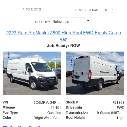
1
2
2
TO
OF
ITEMS PER PAGE:
SORT BY:
2023 Ram ProMaster 3500 High Roof FWD Empty Cargo
Van
Job Ready: NOW
VIN
Stock #
3C6MRVJG4PE547510
F21368
Mileage
Drivetrain
44,401
FWD
Fuel Type
Transmission
Gasoline
9-Speed 948TE Automatic
Color
Roof Height
Bright White Clearcoat
High