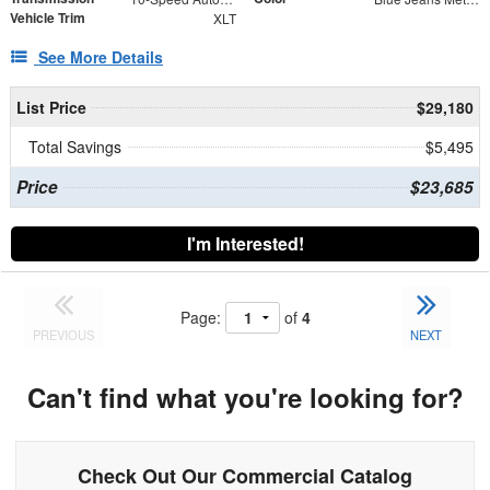
Vehicle Trim
XLT
See More Details
List Price
$29,180
Total Savings
$5,495
Price
$23,685
I'm Interested!
Page:
of
4
PREVIOUS
NEXT
Can't find what you're looking for?
Check Out Our Commercial Catalog