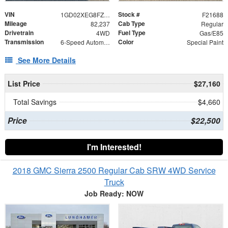
VIN
Stock #
1GD02XEG8FZ525641
F21688
Mileage
Cab Type
82,237
Regular
Drivetrain
Fuel Type
4WD
Gas/E85
Transmission
Color
6-Speed Automatic HD Electronic with Overdrive
Special Paint
See More Details
List Price
$27,160
Total Savings
$4,660
Price
$22,500
I'm Interested!
2018 GMC Sierra 2500 Regular Cab SRW 4WD Service
Truck
Job Ready: NOW