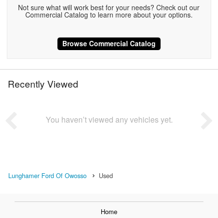
Not sure what will work best for your needs? Check out our
Commercial Catalog to learn more about your options.
Browse Commercial Catalog
Recently Viewed
You haven’t viewed any vehicles yet.
Lunghamer Ford Of Owosso
Used
Home