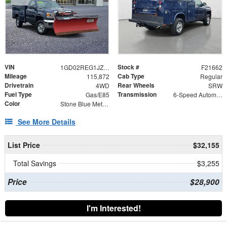
VIN
Stock #
1GD02REG1JZ172390
F21662
Mileage
Cab Type
115,872
Regular
Drivetrain
Rear Wheels
4WD
SRW
Fuel Type
Transmission
Gas/E85
6-Speed Automatic HD Electronic with Overdrive
Color
Stone Blue Metallic
See More Details
List Price
$32,155
Total Savings
$3,255
Price
$28,900
I'm Interested!