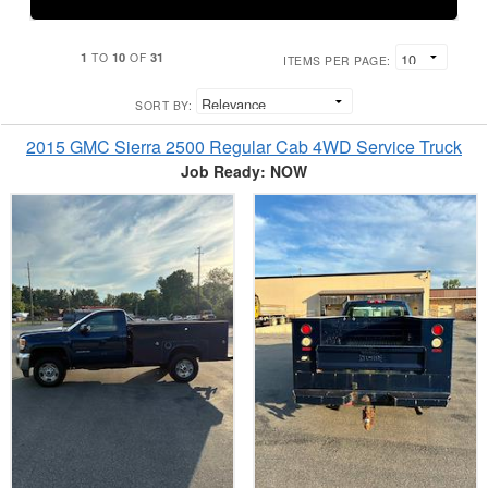
1
10
31
TO
OF
ITEMS PER PAGE:
SORT BY:
2015 GMC Sierra 2500 Regular Cab 4WD Service Truck
Job Ready: NOW