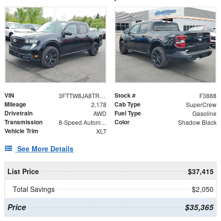
VIN
Stock #
3FTTW8JA8TRA11995
F3888
Mileage
Cab Type
2,178
SuperCrew
Drivetrain
Fuel Type
AWD
Gasoline
Transmission
Color
8-Speed Automatic
Shadow Black
Vehicle Trim
XLT
See More Details
List Price
$37,415
Total Savings
$2,050
Price
$35,365