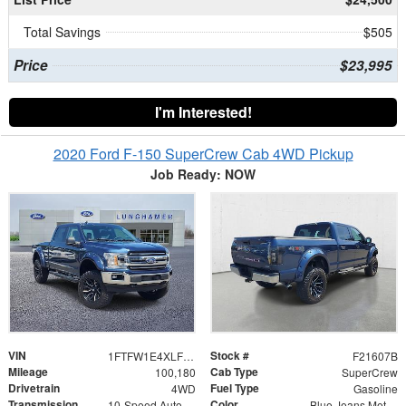
Total Savings
$505
Price
$23,995
I'm Interested!
2020 Ford F-150 SuperCrew Cab 4WD Pickup
Job Ready: NOW
VIN
Stock #
1FTFW1E4XLFB00523
F21607B
Mileage
Cab Type
100,180
SuperCrew
Drivetrain
Fuel Type
4WD
Gasoline
Transmission
Color
10-Speed Automatic
Blue Jeans Metallic