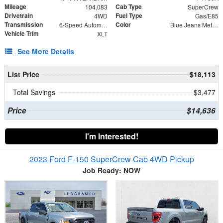
Mileage
Cab Type
104,083
SuperCrew
Drivetrain
Fuel Type
4WD
Gas/E85
Transmission
Color
6-Speed Automatic Electronic
Blue Jeans Metallic
Vehicle Trim
XLT
See More Details
List Price
$18,113
Total Savings
$3,477
Price
$14,636
I'm Interested!
2023 Ford F-150 SuperCrew Cab 4WD Pickup
Job Ready: NOW