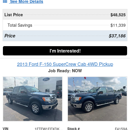
See More Details
List Price
$48,525
Total Savings
$11,339
Price
$37,186
I'm Interested!
2013 Ford F-150 SuperCrew Cab 4WD Pickup
Job Ready: NOW
VIN
Stock #
1FTFW1EFXDKG45082
F4159A