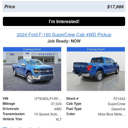
Price
$17,986
I'm Interested!
2024 Ford F-150 SuperCrew Cab 4WD Pickup
Job Ready: NOW
VIN
Stock #
1FTEW3LP1RFA60023
F21642
Mileage
Cab Type
37,024
SuperCrew
Drivetrain
Fuel Type
4WD
Gasoline
Transmission
Color
10-Speed Automatic
Atlas Blue Metallic
Vehicle Trim
XLT