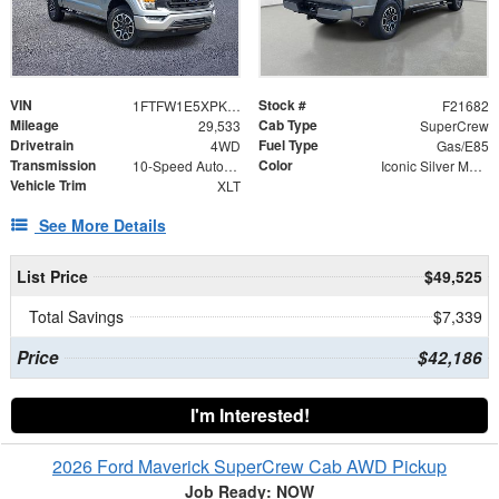
VIN
Stock #
1FTFW1E5XPKF54194
F21682
Mileage
Cab Type
29,533
SuperCrew
Drivetrain
Fuel Type
4WD
Gas/E85
Transmission
Color
10-Speed Automatic
Iconic Silver Metallic
Vehicle Trim
XLT
See More Details
List Price
$49,525
Total Savings
$7,339
Price
$42,186
I'm Interested!
2026 Ford Maverick SuperCrew Cab AWD Pickup
Job Ready: NOW