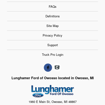
FAQs
Definitions
Site Map
Privacy Policy
Support
Truck Pro Login
Lunghamer Ford of Owosso located in Owosso, MI
1960 E Main St, Owosso, MI 48867