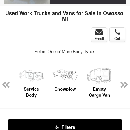
Used Work Trucks and Vans for Sale in Owosso,
MI
Email
Call
Select One or More Body Types
nger
on
Service
Snowplow
Empty
Up
Body
Cargo Van
Car
Filters