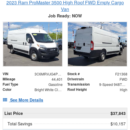
2023 Ram ProMaster 3500 High Roof FWD Empty Cargo
Van
Job Ready: NOW
VIN
Stock #
3C6MRVJG4PE547510
F21368
Mileage
Drivetrain
44,401
FWD
Fuel Type
Transmission
Gasoline
9-Speed 948TE Automatic
Color
Roof Height
Bright White Clearcoat
High
See More Details
List Price
$37,843
Total Savings
$10,157