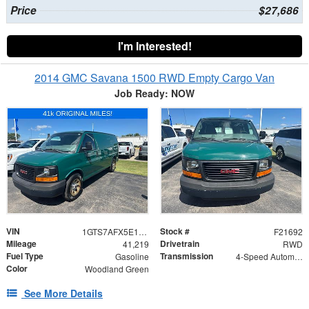
Price
$27,686
I'm Interested!
2014 GMC Savana 1500 RWD Empty Cargo Van
Job Ready: NOW
VIN
Stock #
1GTS7AFX5E1155353
F21692
Mileage
Drivetrain
41,219
RWD
Fuel Type
Transmission
Gasoline
4-Speed Automatic with Overdrive
Color
Woodland Green
See More Details