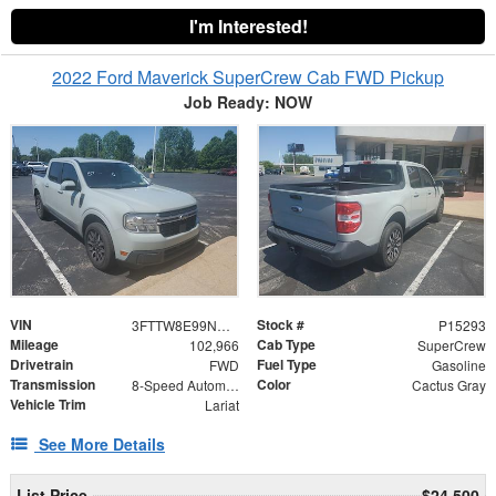
I'm Interested!
2022 Ford Maverick SuperCrew Cab FWD Pickup
Job Ready: NOW
VIN
Stock #
3FTTW8E99NRA21339
P15293
Mileage
Cab Type
102,966
SuperCrew
Drivetrain
Fuel Type
FWD
Gasoline
Transmission
Color
8-Speed Automatic
Cactus Gray
Vehicle Trim
Lariat
See More Details
List Price
$24,500