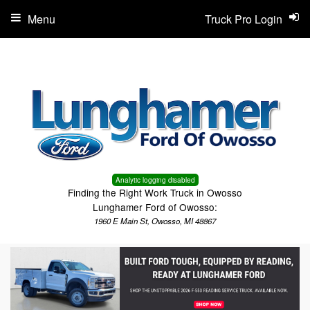
Menu
Truck Pro Login
Analytic logging disabled
Finding the Right Work Truck in Owosso
Lunghamer Ford of Owosso:
1960 E Main St, Owosso, MI 48867